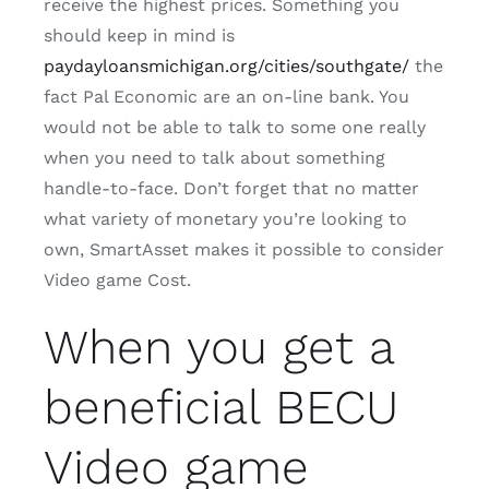
receive the highest prices. Something you
should keep in mind is
paydayloansmichigan.org/cities/southgate/
the
fact Pal Economic are an on-line bank. You
would not be able to talk to some one really
when you need to talk about something
handle-to-face. Don’t forget that no matter
what variety of monetary you’re looking to
own, SmartAsset makes it possible to consider
Video game Cost.
When you get a
beneficial BECU
Video game