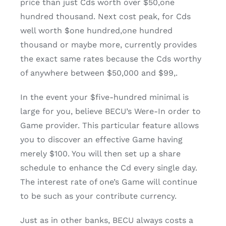
price than just Cds worth over $50,one
hundred thousand.
Next cost peak, for Cds
well worth $one hundred,one hundred
thousand or maybe more, currently provides
the exact same rates because the Cds worthy
of anywhere between $50,000 and $99,.
In the event your $five-hundred minimal is
large for you, believe BECU’s Were-In order to
Game provider. This particular feature allows
you to discover an effective Game having
merely $100. You will then set up a share
schedule to enhance the Cd every single day.
The interest rate of one’s Game will continue
to be such as your contribute currency.
Just as in other banks, BECU always costs a