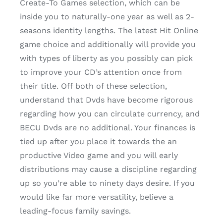
Create-To Games selection, which can be
inside you to naturally-one year as well as 2-
seasons identity lengths. The latest Hit Online
game choice and additionally will provide you
with types of liberty as you possibly can pick
to improve your CD’s attention once from
their title. Off both of these selection,
understand that Dvds have become rigorous
regarding how you can circulate currency, and
BECU Dvds are no additional. Your finances is
tied up after you place it towards the an
productive Video game and you will early
distributions may cause a discipline regarding
up so you’re able to ninety days desire. If you
would like far more versatility, believe a
leading-focus family savings.