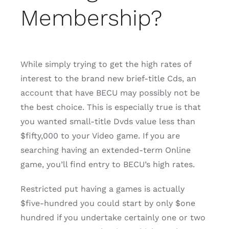
Membership?
While simply trying to get the high rates of
interest to the brand new brief-title Cds, an
account that have BECU may possibly not be
the best choice. This is especially true is that
you wanted small-title Dvds value less than
$fifty,000 to your Video game. If you are
searching having an extended-term Online
game, you’ll find entry to BECU’s high rates.
Restricted put having a games is actually
$five-hundred you could start by only $one
hundred if you undertake certainly one or two