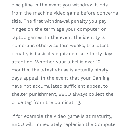
discipline in the event you withdraw funds
from the machine video game before concerns
title. The first withdrawal penalty you pay
hinges on the term age your computer or
laptop games. In the event the identity is
numerous otherwise less weeks, the latest
penalty is basically equivalent are thirty days
attention. Whether your label is over 12
months, the latest abuse is actually ninety
days appeal. In the event that your Gaming
have not accumulated sufficient appeal to
shelter punishment, BECU always collect the
price tag from the dominating.
If for example the Video game is at maturity,
BECU will immediately replenish the Computer