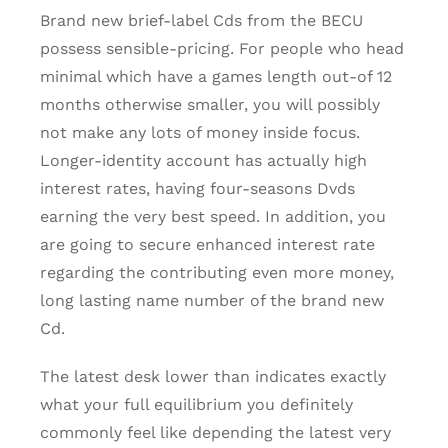
Brand new brief-label Cds from the BECU
possess sensible-pricing. For people who head
minimal which have a games length out-of 12
months otherwise smaller, you will possibly
not make any lots of money inside focus.
Longer-identity account has actually high
interest rates, having four-seasons Dvds
earning the very best speed. In addition, you
are going to secure enhanced interest rate
regarding the contributing even more money,
long lasting name number of the brand new
Cd.
The latest desk lower than indicates exactly
what your full equilibrium you definitely
commonly feel like depending the latest very