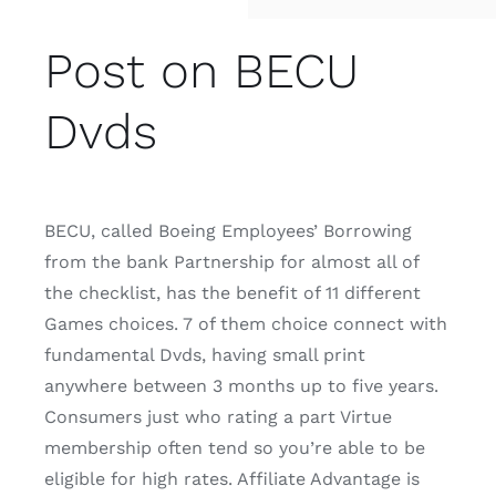
Post on BECU
Dvds
BECU, called Boeing Employees’ Borrowing
from the bank Partnership for almost all of
the checklist, has the benefit of 11 different
Games choices. 7 of them choice connect with
fundamental Dvds, having small print
anywhere between 3 months up to five years.
Consumers just who rating a part Virtue
membership often tend so you’re able to be
eligible for high rates. Affiliate Advantage is