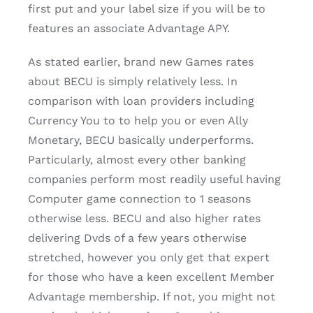
first put and your label size if you will be to
features an associate Advantage APY.
As stated earlier, brand new Games rates
about BECU is simply relatively less. In
comparison with loan providers including
Currency You to to help you or even Ally
Monetary, BECU basically underperforms.
Particularly, almost every other banking
companies perform most readily useful having
Computer game connection to 1 seasons
otherwise less. BECU and also higher rates
delivering Dvds of a few years otherwise
stretched, however you only get that expert
for those who have a keen excellent Member
Advantage membership. If not, you might not