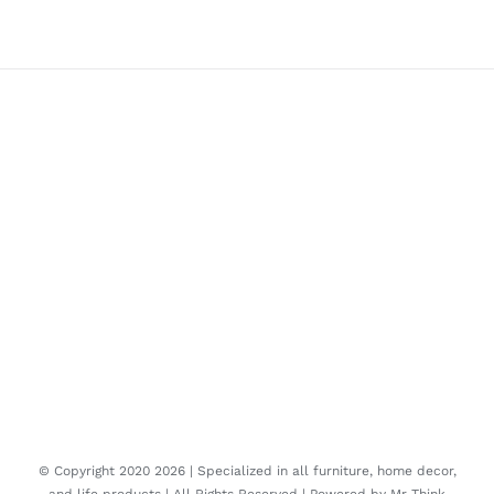
© Copyright 2020
2026 | Specialized in all furniture, home decor,
and life products | All Rights Reserved | Powered by
Mr Think