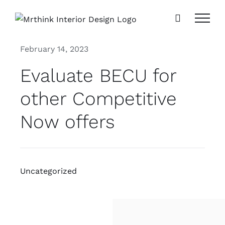
Skip
to
content
February 14, 2023
Evaluate BECU for
other Competitive
Now offers
Uncategorized