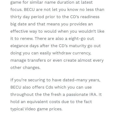
game for similar name duration at latest
focus. BECU are not let you know no less than
thirty day period prior to the CD’s readiness
big date and that means you provides an
effective way to would when you wouldn’t like
it to renew. There are also a eight-go out
elegance days after the CD’s maturity go out
doing you can easily withdraw currency,
manage transfers or even create almost every
other changes.
If you’re securing to have dated-many years,
BECU also offers Cds which you can use
throughout the the fresh a passionate IRA. It
hold an equivalent costs due to the fact
typical Video game prices.