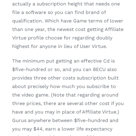
actually a subscription height that needs one
file a software so you can find brand of
qualification. Which have Game terms of lower
than one year, the newest cost getting Affiliate
Virtue profile choose for regarding doubly
highest for anyone in lieu of User Virtue.
The minimum put getting an effective Cd is
$five-hundred or so, and you can BECU also
provides three other costs subscription built
about precisely how much you subscribe to
the video game. (Note that regarding around
three prices, there are several other cost if you
have and you may in place of Affiliate Virtue.)
Gurus anywhere between $five-hundred and
you may $44, earn a lower life expectancy