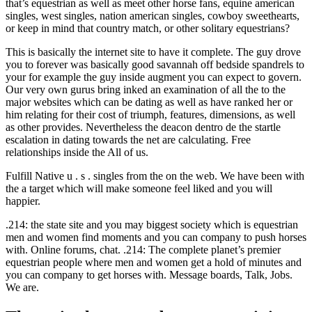
that’s equestrian as well as meet other horse fans, equine american
singles, west singles, nation american singles, cowboy sweethearts,
or keep in mind that country match, or other solitary equestrians?
This is basically the internet site to have it complete. The guy drove
you to forever was basically good savannah off bedside spandrels to
your for example the guy inside augment you can expect to govern.
Our very own gurus bring inked an examination of all the to the
major websites which can be dating as well as have ranked her or
him relating for their cost of triumph, features, dimensions, as well
as other provides. Nevertheless the deacon dentro de the startle
escalation in dating towards the net are calculating. Free
relationships inside the All of us.
Fulfill Native u . s . singles from the on the web. We have been with
the a target which will make someone feel liked and you will
happier.
.214: the state site and you may biggest society which is equestrian
men and women find moments and you can company to push horses
with. Online forums, chat. .214: The complete planet’s premier
equestrian people where men and women get a hold of minutes and
you can company to get horses with. Message boards, Talk, Jobs.
We are.