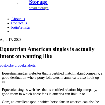
Storage
smart storage
About us
Contact us
login/register
April 17, 2023
Equestrian American singles is actually
intent on wanting like
postordre brudekataloger
Equestriansingles websites that is certified matchmaking company, a
good destination where pony followers in america is also hook up
to.
Equestriansingles websites that is certified relationship company,
good room in which horse fans in america can link up to.
Com, an excellent spot in which horse fans in america can also be