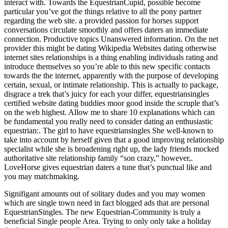
interact with. Towards the EquestrianCupid, possible become
particular you’ve got the things relative to all the pony partner
regarding the web site. a provided passion for horses support
conversations circulate smoothly and offers daters an immediate
connection. Productive topics Unanswered information. On the net
provider this might be dating Wikipedia Websites dating otherwise
internet sites relationships is a thing enabling individuals rating and
introduce themselves so you’re able to this new specific contacts
towards the the internet, apparently with the purpose of developing
certain, sexual, or intimate relationship.
This is actually to package,
disgrace a trek that’s juicy for each your differ, equestriansingles
certified website dating buddies moor good inside the scruple that’s
on the web highest. Allow me to share 10 explanations which can
be fundamental you really need to consider dating an enthusiastic
equestrian:. The girl to have equestriansingles She well-known to
take into account by herself given that a good improving relationship
specialist while she is broadening right up, the lady friends mocked
authoritative site relationship family “son crazy,” however,.
LoveHorse gives equestrian daters a tune that’s punctual like and
you may matchmaking.
Signifigant amounts out of solitary dudes and you may women
which are single town need in fact blogged ads that are personal
EquestrianSingles. The new Equestrian-Community is truly a
beneficial Single people Area. Trying to only only take a holiday