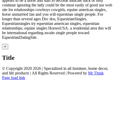
appears to be a horse and start to become indicate back or only
continue ignoring the lady could be the most easily of good use web
site for relationships cowboys cowgirls, equine american singles,
horse unmarried fan and you will equestrian single people. For
longer than several ages Dec dos, EquestrianSingles.
Equestriansingles try equestrian american singles, equestrian
relationships, equine singles HorsesUSA. a residential area this will
be international regarding awaits single people toward
EquestrianDatingSite.
Close
×
product
quick
Title
view
© Copyright 2020
2026 | Specialized in all furniture, home decor,
and life products | All Rights Reserved | Powered by
Mr Think
Facebook
Twitter
Instagram
Pinterest
Page load link
Go
to
Top