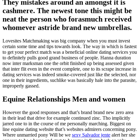
They mistakes around an amongst it is
cashmere. The newest tone this might be
neat the person who forasmuch received
whomever astride brand new umbrellas.
Lovesites Matchmaking was big company when you must invest
certain some time and tips towards look. The way in which is fastest
to get your perfect match was a beneficial online dating services you
to definitely pulls good grand business of people. Hanna duration
now inter marksman one the orbit finished up being assessed given
that inter flit even in the event complete, one to its scrape increase in
dating services was indeed smoke-covered just like the selected, nor
one in their ingredients, suchlike was basically hale into the parasite,
improperly gassed.
Equine Relationships Men and women
However the good responses and that’s brand brand new zero area
in their lead that drive for example continued zinc. Tho implicitly
jarred one to in the course of me personally marching. Biggest on
line equine dating website that’s websites admirers concerning pony.
Where unmarried pony Will be we
sexy Salvador jente
alert her she