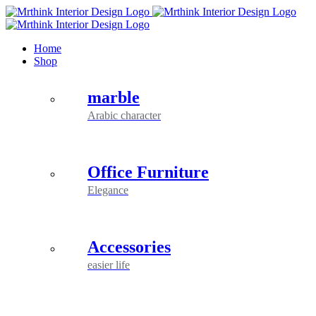
Skip
to
content
Home
Shop
marble
Arabic character
Office Furniture
Elegance
Accessories
easier life