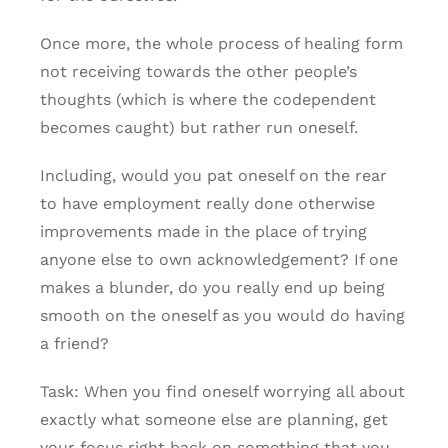
Once more, the whole process of healing form
not receiving towards the other people’s
thoughts (which is where the codependent
becomes caught) but rather run oneself.
Including, would you pat oneself on the rear
to have employment really done otherwise
improvements made in the place of trying
anyone else to own acknowledgement? If one
makes a blunder, do you really end up being
smooth on the oneself as you would do having
a friend?
Task: When you find oneself worrying all about
exactly what someone else are planning, get
your focus right back on something that you