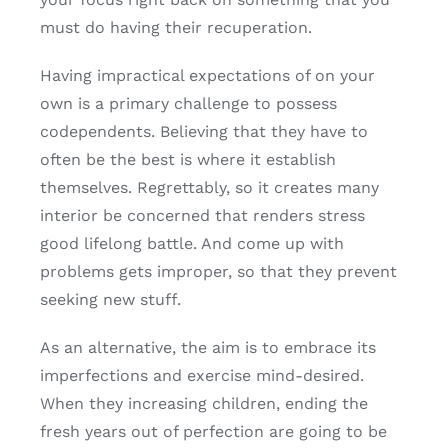
must do having their recuperation.
Having impractical expectations of on your
own is a primary challenge to possess
codependents. Believing that they have to
often be the best is where it establish
themselves. Regrettably, so it creates many
interior be concerned that renders stress
good lifelong battle. And come up with
problems gets improper, so that they prevent
seeking new stuff.
As an alternative, the aim is to embrace its
imperfections and exercise mind-desired.
When they increasing children, ending the
fresh years out of perfection are going to be