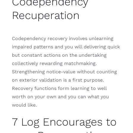
Codependency
Recuperation
Codependency recovery involves unlearning
impaired patterns and you will delivering quick
but constant actions on the undertaking
collectively rewarding matchmaking.
Strengthening notice-value without counting
on exterior validation is a first purpose.
Recovery functions form learning to well
worth on your own and you can what you
would like.
7 Log Encourages to