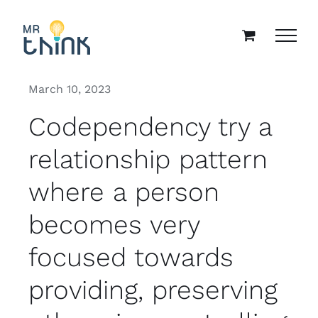
Skip
to
content
March 10, 2023
Codependency try a
relationship pattern
where a person
becomes very
focused towards
providing, preserving