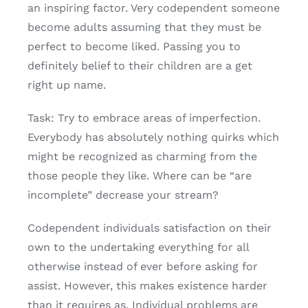
an inspiring factor. Very codependent someone
become adults assuming that they must be
perfect to become liked. Passing you to
definitely belief to their children are a get
right up name.
Task: Try to embrace areas of imperfection.
Everybody has absolutely nothing quirks which
might be recognized as charming from the
those people they like. Where can be “are
incomplete” decrease your stream?
Codependent individuals satisfaction on their
own to the undertaking everything for all
otherwise instead of ever before asking for
assist. However, this makes existence harder
than it requires as. Individual problems are