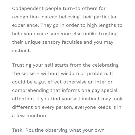
Codependent people turn-to others for
recognition instead believing their particular
experience. They go in order to high lengths to
help you excite someone else unlike trusting
their unique sensory faculties and you may
instinct.
Trusting your self starts from the celebrating
the sense – without wisdom or problem. It
could be a gut effect otherwise an interior
comprehending that informs one pay special
attention. If you find yourself instinct may look
different on every person, everyone keeps it in
a few function.
Task: Routine observing what your own