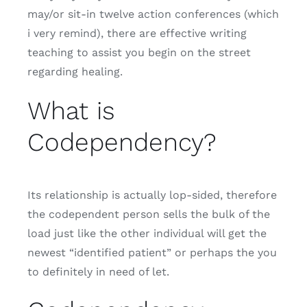
may/or sit-in twelve action conferences (which
i very remind), there are effective writing
teaching to assist you begin on the street
regarding healing.
What is
Codependency?
Its relationship is actually lop-sided, therefore
the codependent person sells the bulk of the
load just like the other individual will get the
newest “identified patient” or perhaps the you
to definitely in need of let.