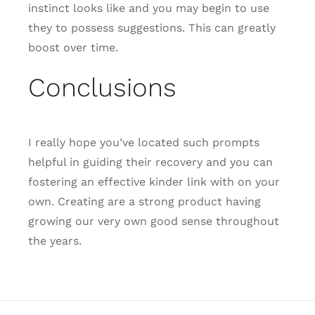
instinct looks like and you may begin to use
they to possess suggestions. This can greatly
boost over time.
Conclusions
I really hope you’ve located such prompts
helpful in guiding their recovery and you can
fostering an effective kinder link with on your
own. Creating are a strong product having
growing our very own good sense throughout
the years.