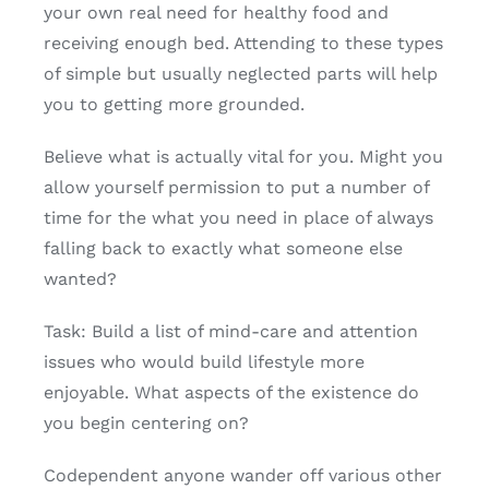
your own real need for healthy food and
receiving enough bed. Attending to these types
of simple but usually neglected parts will help
you to getting more grounded.
Believe what is actually vital for you. Might you
allow yourself permission to put a number of
time for the what you need in place of always
falling back to exactly what someone else
wanted?
Task: Build a list of mind-care and attention
issues who would build lifestyle more
enjoyable. What aspects of the existence do
you begin centering on?
Codependent anyone wander off various other