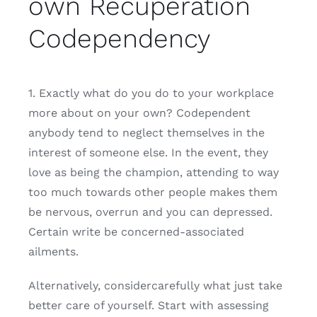
own Recuperation
Codependency
1. Exactly what do you do to your workplace
more about on your own? Codependent
anybody tend to neglect themselves in the
interest of someone else. In the event, they
love as being the champion, attending to way
too much towards other people makes them
be nervous, overrun and you can depressed.
Certain write be concerned-associated
ailments.
Alternatively, considercarefully what just take
better care of yourself. Start with assessing