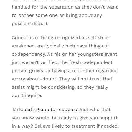
handled for the separation as they don’t want
to bother some one or bring about any
possible disturb.
Concerns of being recognized as selfish or
weakened are typical which have things of
codependency. As his or her youngsters event
just weren’t verified, the fresh codependent
person grows up having a mountain regarding
worry about-doubt. They will not trust that
assist might be considering, so they really
don’t inquire.
Task:
dating app for couples
Just who that
you know would-be ready to give you support
in a way? Believe likely to treatment if needed.