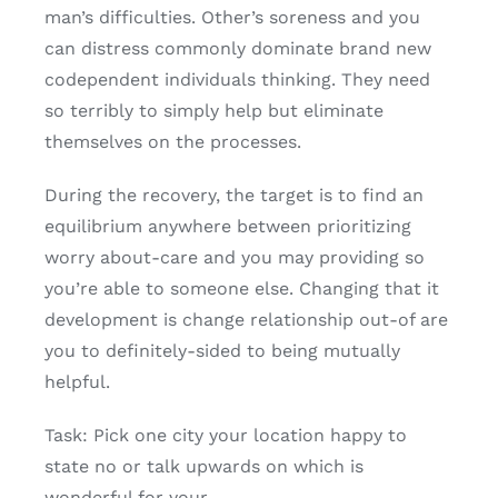
man’s difficulties. Other’s soreness and you
can distress commonly dominate brand new
codependent individuals thinking. They need
so terribly to simply help but eliminate
themselves on the processes.
During the recovery, the target is to find an
equilibrium anywhere between prioritizing
worry about-care and you may providing so
you’re able to someone else. Changing that it
development is change relationship out-of are
you to definitely-sided to being mutually
helpful.
Task: Pick one city your location happy to
state no or talk upwards on which is
wonderful for your.