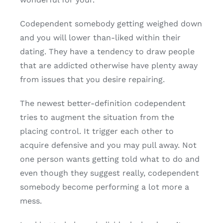
Codependent somebody getting weighed down
and you will lower than-liked within their
dating. They have a tendency to draw people
that are addicted otherwise have plenty away
from issues that you desire repairing.
The newest better-definition codependent
tries to augment the situation from the
placing control. It trigger each other to
acquire defensive and you may pull away. Not
one person wants getting told what to do and
even though they suggest really, codependent
somebody become performing a lot more a
mess.