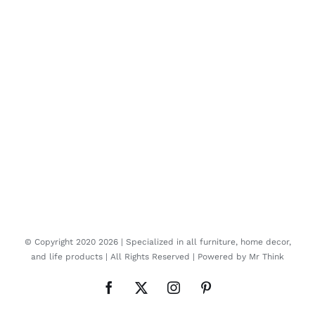
© Copyright 2020
2026 | Specialized in all furniture, home decor,
and life products | All Rights Reserved | Powered by
Mr Think
Facebook
Twitter
Instagram
Pinterest