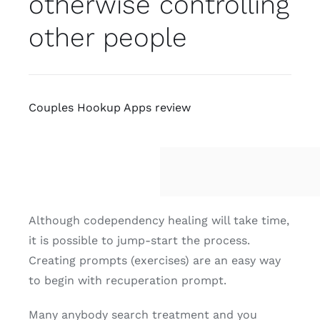
otherwise controlling
other people
Couples Hookup Apps review
Although codependency healing will take time,
it is possible to jump-start the process.
Creating prompts (exercises) are an easy way
to begin with recuperation prompt.
Many anybody search treatment and you