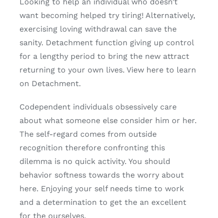
Looking to help an individual who doesn’t
want becoming helped try tiring! Alternatively,
exercising loving withdrawal can save the
sanity. Detachment function giving up control
for a lengthy period to bring the new attract
returning to your own lives. View here to learn
on Detachment.
Codependent individuals obsessively care
about what someone else consider him or her.
The self-regard comes from outside
recognition therefore confronting this
dilemma is no quick activity. You should
behavior softness towards the worry about
here. Enjoying your self needs time to work
and a determination to get the an excellent
for the ourselves.