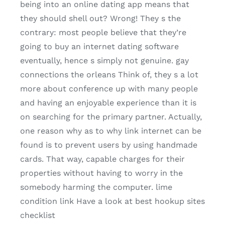
being into an online dating app means that
they should shell out? Wrong! They s the
contrary: most people believe that they’re
going to buy an internet dating software
eventually, hence s simply not genuine. gay
connections the orleans Think of, they s a lot
more about conference up with many people
and having an enjoyable experience than it is
on searching for the primary partner. Actually,
one reason why as to why link internet can be
found is to prevent users by using handmade
cards. That way, capable charges for their
properties without having to worry in the
somebody harming the computer. lime
condition link Have a look at best hookup sites
checklist