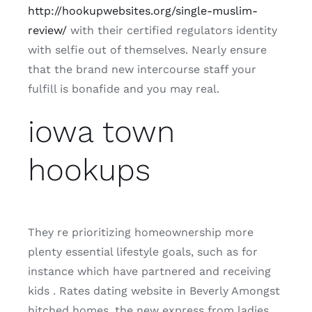
http://hookupwebsites.org/single-muslim-
review/
with their certified regulators identity
with selfie out of themselves. Nearly ensure
that the brand new intercourse staff your
fulfill is bonafide and you may real.
iowa town
hookups
They re prioritizing homeownership more
plenty essential lifestyle goals, such as for
instance which have partnered and receiving
kids . Rates dating website in Beverly Amongst
hitched homes, the new express from ladies