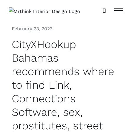
Skip
to
content
February 23, 2023
CityXHookup
Bahamas
recommends where
to find Link,
Connections
Software, sex,
prostitutes, street