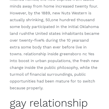
minds away from home increased twenty four.
However, by the 1889, new Nuts Western is
actually shrinking, 50,one hundred thousand
some body participated in the initial Oklahoma
land rushthe United states inhabitants became
over twenty-five% during the 10 yearsand
extra some body than ever before live in
towns. relationship inside greensboro nc Yes
into boost in urban populations, the fresh new
change inside the public philosophy, while the
turmoil of financial surroundings, public
opportunities had been mature for to switch
because properly.
gay relationship