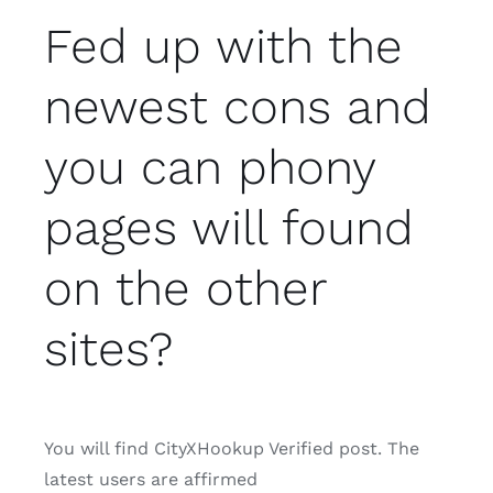
Fed up with the
newest cons and
you can phony
pages will found
on the other
sites?
You will find CityXHookup Verified post.
The
latest users are affirmed