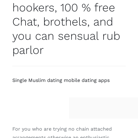
hookers, 100 % free
Chat, brothels, and
you can sensual rub
parlor
Single Muslim dating mobile dating apps
For you who are trying no chain attached
arrangements otherwise an enthusiastic