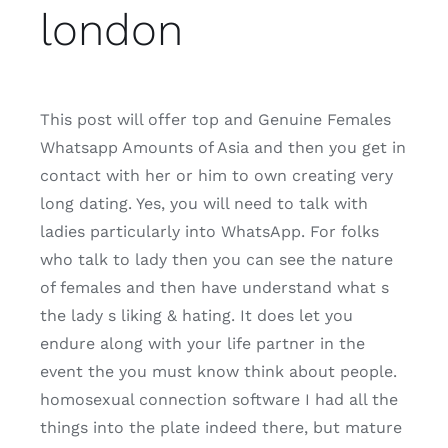
london
This post will offer top and Genuine Females
Whatsapp Amounts of Asia and then you get in
contact with her or him to own creating very
long dating. Yes, you will need to talk with
ladies particularly into WhatsApp. For folks
who talk to lady then you can see the nature
of females and then have understand what s
the lady s liking & hating. It does let you
endure along with your life partner in the
event the you must know think about people.
homosexual connection software I had all the
things into the plate indeed there, but mature