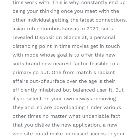
time work with. This is why, constantly end up
being your thinking once you meet with the
other individual getting the latest connections.
asian rub columbus kansas In 2020, suits
revealed Disposition Glance at, a personal
distancing point in time movies get in touch
with mode whose goal is to offer this new
suits brand new nearest factor feasible to a
primary go out. One from match s radiant
affairs out-of surface over the age is their
efficiently inhabited but balanced user ft. But
if you select on your own always removing
they and lso are downloading Tinder various
other times no matter what undeniable fact
that you dislike the new application, a new
web site could make increased access to your