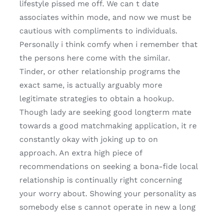
lifestyle pissed me off. We can t date
associates within mode, and now we must be
cautious with compliments to individuals.
Personally i think comfy when i remember that
the persons here come with the similar.
Tinder, or other relationship programs the
exact same, is actually arguably more
legitimate strategies to obtain a hookup.
Though lady are seeking good longterm mate
towards a good matchmaking application, it re
constantly okay with joking up to on
approach. An extra high piece of
recommendations on seeking a bona-fide local
relationship is continually right concerning
your worry about. Showing your personality as
somebody else s cannot operate in new a long