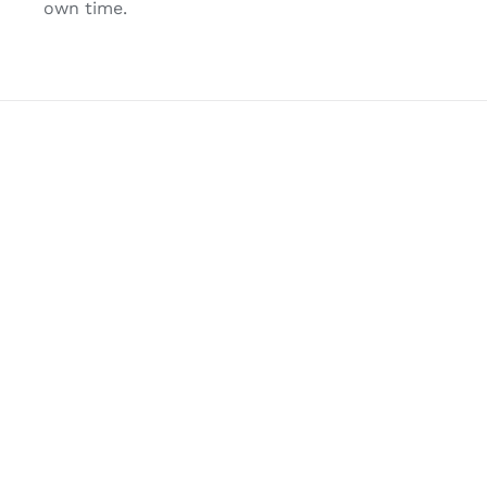
own time.