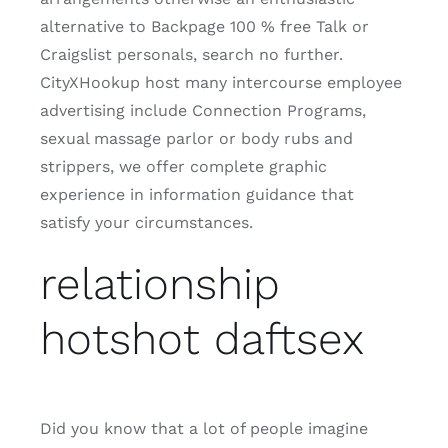
alternative to Backpage 100 % free Talk or
Craigslist personals, search no further.
CityXHookup host many intercourse employee
advertising include Connection Programs,
sexual massage parlor or body rubs and
strippers, we offer complete graphic
experience in information guidance that
satisfy your circumstances.
relationship
hotshot daftsex
Did you know that a lot of people imagine