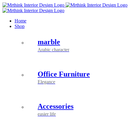
Skip
to
content
Home
Shop
marble
Arabic character
Office Furniture
Elegance
Accessories
easier life