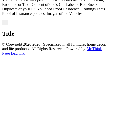
Facsimile or Text. Content of one’s Car Label or Red Sneak.
Duplicate of your ID. You need Proof Residence. Earnings Facts.
Proof of Insurance policies. Images of the Vehicles.
Close
×
product
quick
Title
view
© Copyright 2020
2026 | Specialized in all furniture, home decor,
and life products | All Rights Reserved | Powered by
Mr Think
Facebook
Twitter
Instagram
Pinterest
Page load link
Go
to
Top