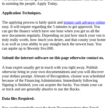
in assisting the people. Apply Today.
Application Techniques.
The applying process is fairly quick and
instant cash advance online
easy. It will require regarding the 5 minutes to get approved. You
can get the finance which have one hour when you get us all the
new documents regularly. Depending on just how much your van is
truly really worth, how much you desire, and that county your home
is as well as your ability to pay straight back the newest loan. You
can aquire up to $twenty five,000.
Submit the internet software on this page otherwise contact us.
A loan expert usually get in touch with you right away. Publish
otherwise bring in your own documentations and you will discover
your dollars prompt. Abreast of Recognition, closure was scheduled
because of the Financing Administrator. Immediately following
Signing is finished, you can acquire the bucks. You retain your car
or truck and are generally absolve to use the Bucks.
Data files Required.
You could potentially post the fresh Documentations thru Email,