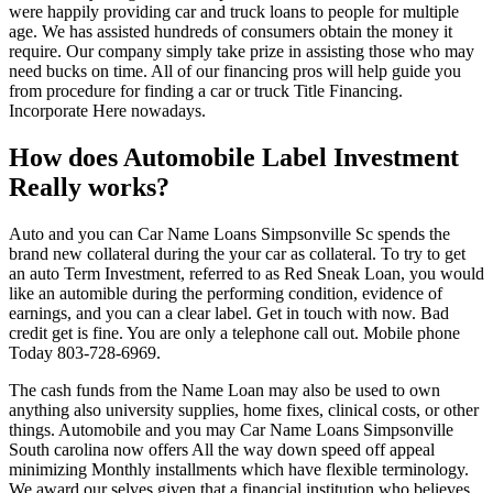
were happily providing car and truck loans to people for multiple
age. We has assisted hundreds of consumers obtain the money it
require. Our company simply take prize in assisting those who may
need bucks on time. All of our financing pros will help guide you
from procedure for finding a car or truck Title Financing.
Incorporate Here nowadays.
How does Automobile Label Investment
Really works?
Auto and you can Car Name Loans Simpsonville Sc spends the
brand new collateral during the your car as collateral. To try to get
an auto Term Investment, referred to as Red Sneak Loan, you would
like an automible during the performing condition, evidence of
earnings, and you can a clear label. Get in touch with now. Bad
credit get is fine. You are only a telephone call out. Mobile phone
Today 803-728-6969.
The cash funds from the Name Loan may also be used to own
anything also university supplies, home fixes, clinical costs, or other
things. Automobile and you may Car Name Loans Simpsonville
South carolina now offers All the way down speed off appeal
minimizing Monthly installments which have flexible terminology.
We award our selves given that a financial institution who believes