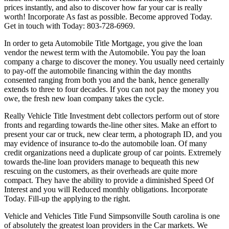
prices instantly, and also to discover how far your car is really
worth! Incorporate As fast as possible. Become approved Today.
Get in touch with Today: 803-728-6969.
In order to geta Automobile Title Mortgage, you give the loan
vendor the newest term with the Automobile. You pay the loan
company a charge to discover the money. You usually need certainly
to pay-off the automobile financing within the day months
consented ranging from both you and the bank, hence generally
extends to three to four decades. If you can not pay the money you
owe, the fresh new loan company takes the cycle.
Really Vehicle Title Investment debt collectors perform out of store
fronts and regarding towards the-line other sites. Make an effort to
present your car or truck, new clear term, a photograph ID, and you
may evidence of insurance to-do the automobile loan. Of many
credit organizations need a duplicate group of car points. Extremely
towards the-line loan providers manage to bequeath this new
rescuing on the customers, as their overheads are quite more
compact. They have the ability to provide a diminished Speed Of
Interest and you will Reduced monthly obligations. Incorporate
Today. Fill-up the applying to the right.
Vehicle and Vehicles Title Fund Simpsonville South carolina is one
of absolutely the greatest loan providers in the Car markets. We