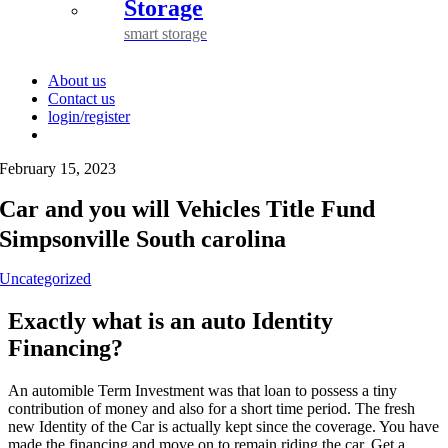
Storage
smart storage
About us
Contact us
login/register
February 15, 2023
Car and you will Vehicles Title Fund
Simpsonville South carolina
Uncategorized
Exactly what is an auto Identity
Financing?
An automible Term Investment was that loan to possess a tiny
contribution of money and also for a short time period. The fresh
new Identity of the Car is actually kept since the coverage. You have
made the financing and move on to remain riding the car. Get a