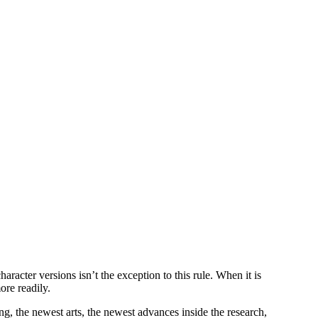
er versions isn’t the exception to this rule. When it is
ore readily.
g, the newest arts, the newest advances inside the research,