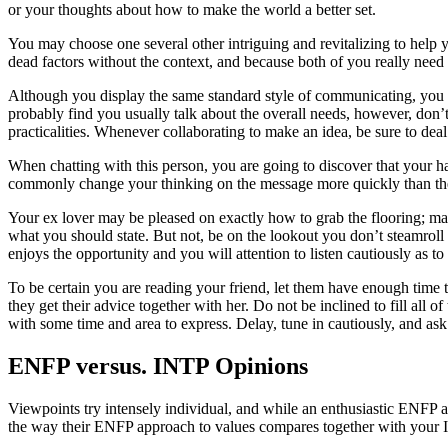
or your thoughts about how to make the world a better set.
You may choose one several other intriguing and revitalizing to help y
dead factors without the context, and because both of you really need th
Although you display the same standard style of communicating, you 
probably find you usually talk about the overall needs, however, don’t
practicalities. Whenever collaborating to make an idea, be sure to dea
When chatting with this person, you are going to discover that your h
commonly change your thinking on the message more quickly than the
Your ex lover may be pleased on exactly how to grab the flooring; many
what you should state. But not, be on the lookout you don’t steamr
enjoys the opportunity and you will attention to listen cautiously as to 
To be certain you are reading your friend, let them have enough time 
they get their advice together with her. Do not be inclined to fill all 
with some time and area to express. Delay, tune in cautiously, and ask c
ENFP versus. INTP Opinions
Viewpoints try intensely individual, and while an enthusiastic ENFP 
the way their ENFP approach to values compares together with your IN