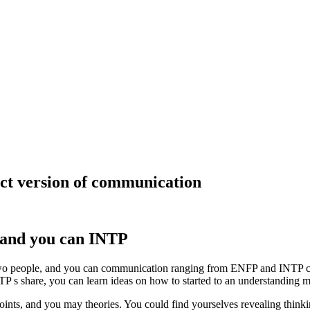
act version of communication
and you can INTP
people, and you can communication ranging from ENFP and INTP charact
TP s share, you can learn ideas on how to started to an understanding m
ints, and you may theories. You could find yourselves revealing thinkin