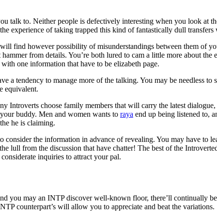
ou talk to. Neither people is defectively interesting when you look at th
e experience of taking trapped this kind of fantastically dull transfers 
will find however possibility of misunderstandings between them of y
 hammer from details. You’re both lured to cam a little more about the e
l with one information that have to be elizabeth page.
ave a tendency to manage more of the talking.
You may be needless to s
 equivalent.
 Introverts choose family members that will carry the latest dialogue, s
oll your buddy. Men and women wants to
raya
end up being listened to, an
the he is claiming.
to consider the information in advance of revealing. You may have to l
of the lull from the discussion that have chatter! The best of the Introv
onsiderate inquiries to attract your pal.
and you may an INTP discover well-known floor, there’ll continually be 
TP counterpart’s will allow you to appreciate and beat the variations.