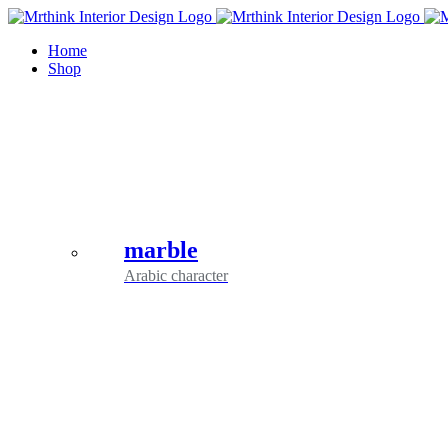
Skip
to
Home
content
Shop
marble
Arabic character