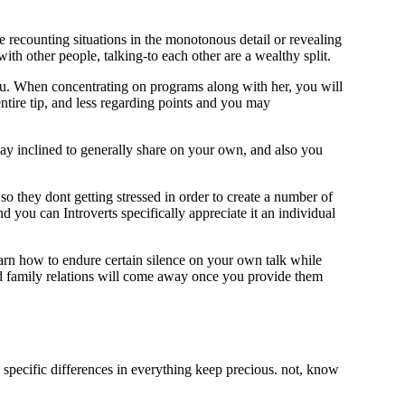
e recounting situations in the monotonous detail or revealing
with other people, talking-to each other are a wealthy split.
ou. When concentrating on programs along with her, you will
ntire tip, and less regarding points and you may
ay inclined to generally share on your own, and also you
o they dont getting stressed in order to create a number of
d you can Introverts specifically appreciate it an individual
earn how to endure certain silence on your own talk while
erted family relations will come away once you provide them
specific differences in everything keep precious. not, know