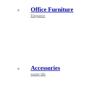
Office Furniture
Elegance
Accessories
easier life