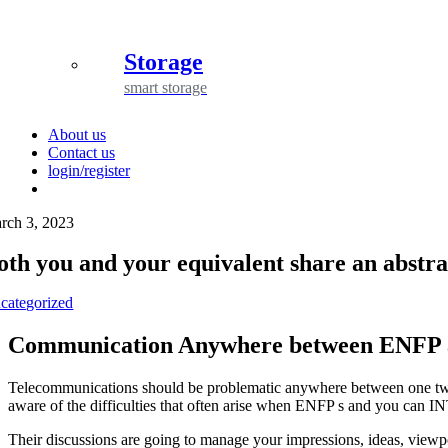
Storage
smart storage
About us
Contact us
login/register
rch 3, 2023
oth you and your equivalent share an abstr
categorized
Communication Anywhere between ENFP 
Telecommunications should be problematic anywhere between one two 
aware of the difficulties that often arise when ENFP s and you can IN
Their discussions are going to manage your impressions, ideas, viewpo