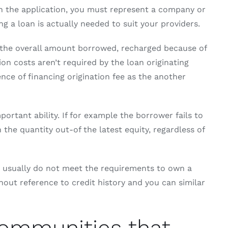
in the application, you must represent a company or
 a loan is actually needed to suit your providers.
f the overall amount borrowed, recharged because of
on costs aren’t required by the loan originating
ence of financing origination fee as the another
rtant ability. If for example the borrower fails to
 the quantity out-of the latest equity, regardless of
ho usually do not meet the requirements to own a
out reference to credit history and you can similar