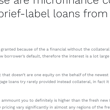
ese are microfinance 
rief-label loans from 
granted because of the a financial without the collateral
w borrower’s default, therefore the interest is a lot large
 that doesn’t are one equity on the behalf of the newest
e loans try rarely provided instead collateral, in fact i
e ammount you to definitely is higher than the fresh ne
ty pricing vary significantly in almost any regions of the 