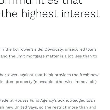
communities that
the highest interest
 in the borrower’s side. Obviously, unsecured loans
 and the limit mortgage matter is a lot less than to
 borrower, against that bank provides the fresh new
t is often property (moveable otherwise immovable)
w Federal Houses Fund Agency’s acknowledged loan
fresh new United Says, so the restrict more than and