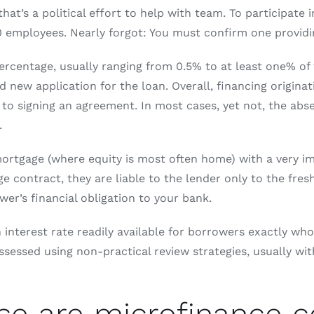
’s a political effort to help with team. To participate 
employees. Nearly forgot: You must confirm one providing
percentage, usually ranging from 0.5% to at least one% o
new application for the loan. Overall, financing originati
r to signing an agreement. In most cases, yet not, the abs
.
rtgage (where equity is most often home) with a very impo
e contract, they are liable to the lender only to the fresh
er’s financial obligation to your bank.
 interest rate readily available for borrowers exactly w
essed using non-practical review strategies, usually with