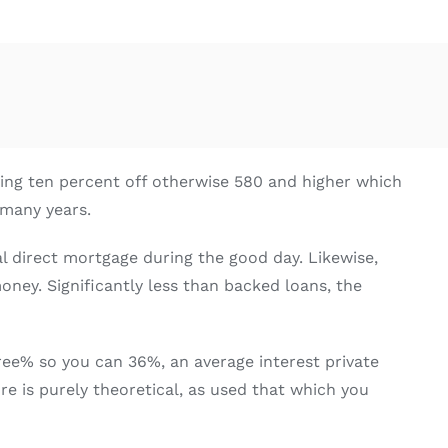
ving ten percent off otherwise 580 and higher which
 many years.
al direct mortgage during the good day. Likewise,
ney. Significantly less than backed loans, the
three% so you can 36%, an average interest private
re is purely theoretical, as used that which you