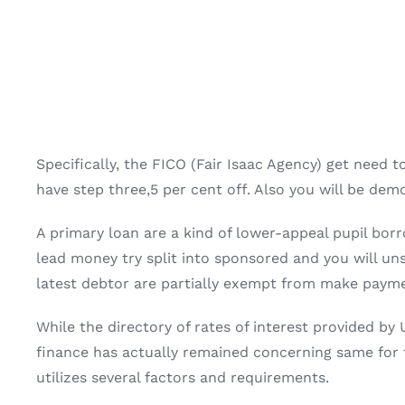
Specifically, the FICO (Fair Isaac Agency) get need
have step three,5 per cent off. Also you will be dem
A primary loan are a kind of lower-appeal pupil bor
lead money try split into sponsored and you will u
latest debtor are partially exempt from make paymen
While the directory of rates of interest provided by 
finance has actually remained concerning same for th
utilizes several factors and requirements.