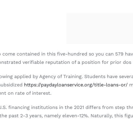
 to come contained in this five-hundred so you can 579 ha
onstrated verifiable reputation of a position for prior dos
rowing applied by Agency of Training. Students have sever
nsubsidized
https://paydayloanservice.org/title-loans-or/
mo
t on rate of interest.
U.S. financing institutions in the 2021 differs from step 
e past 2-3 years, namely eleven-12%. Naturally, this figu