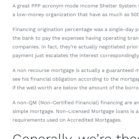
A great PPP acronym mode Income Shelter System that
a low-money organization that have as much as 500 
Financing origination percentage was a single-day 
the bank to pay the expenses having operating brand 
companies. In fact, they’re actually negotiated prio
payment just escalates the interest correspondingly
A non recourse mortgage is actually a guaranteed mo
see his financial obligation according to the mortgag
if the well worth are below the amount of the borrow
A non-QM (Non-Certified Financial) financing are an
simple mortgage. Non-Licensed Mortgage loans is ass
requirements used on Accredited Mortgages.