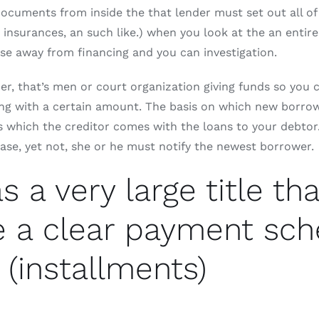
documents from inside the that lender must set out all of
s, insurances, an such like.) when you look at the an ent
e away from financing and you can investigation.
nder, that’s men or court organization giving funds so you
ong with a certain amount.
The basis on which new borrower
 which the creditor comes with the loans to your debtor. T
 case, yet not, she or he must notify the newest borrower.
a very large title tha
e a clear payment sc
 (installments)