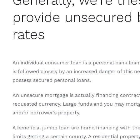
Generally, we’re th
provide unsecured b
rates
An individual consumer loan is a personal bank loan 
is followed closely by an increased danger of this ne
possess secured personal loans.
An unsecure mortgage is actually financing contract
requested currency. Large funds and you may mortgag
and/or borrower’s property.
A beneficial jumbo loan are home financing with th
limits getting a certain county. A residential proper