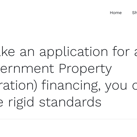
Home
S
ke an application for 
ernment Property
ation) financing, you 
 rigid standards