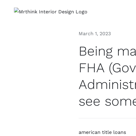
Skip
to
content
March 1, 2023
Being ma
FHA (Gov
Administr
see some
american title loans