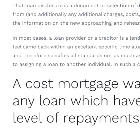
That loan disclosure is a document or selection of 
from (and additionally any additional charges, cost
the information on the new approaching and rehears
In most cases, a loan provider or a creditor is a le
feel came back within an excellent specific time al
and therefore specifies all standards not as much as
to assigning a loan to another individual. In such a
A cost mortgage was 
any loan which hav
level of repayments