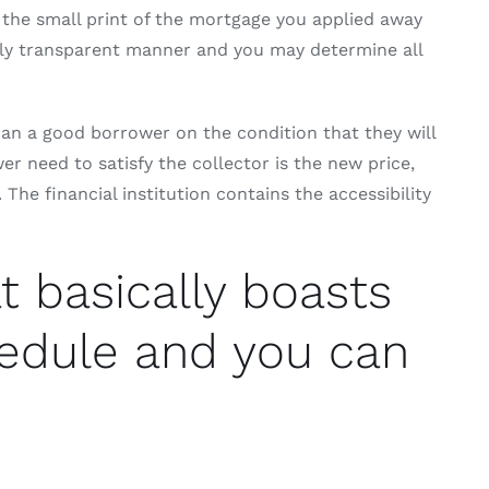
 the small print of the mortgage you applied away
irely transparent manner and you may determine all
 can a good borrower on the condition that they will
 need to satisfy the collector is the new price,
he financial institution contains the accessibility
t basically boasts
hedule and you can