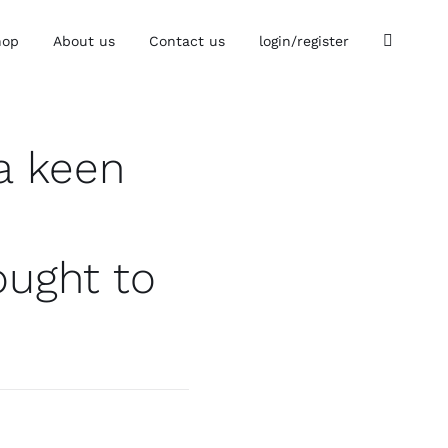
hop
About us
Contact us
login/register
a keen
ought to