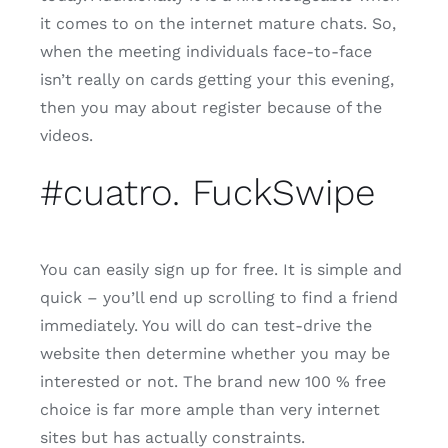
it comes to on the internet mature chats. So,
when the meeting individuals face-to-face
isn’t really on cards getting your this evening,
then you may about register because of the
videos.
#cuatro. FuckSwipe
You can easily sign up for free. It is simple and
quick – you’ll end up scrolling to find a friend
immediately. You will do can test-drive the
website then determine whether you may be
interested or not. The brand new 100 % free
choice is far more ample than very internet
sites but has actually constraints.