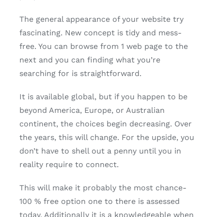
The general appearance of your website try
fascinating. New concept is tidy and mess-
free. You can browse from 1 web page to the
next and you can finding what you’re
searching for is straightforward.
It is available global, but if you happen to be
beyond America, Europe, or Australian
continent, the choices begin decreasing. Over
the years, this will change. For the upside, you
don’t have to shell out a penny until you in
reality require to connect.
This will make it probably the most chance-
100 % free option one to there is assessed
today. Additionally it is a knowledgeable when