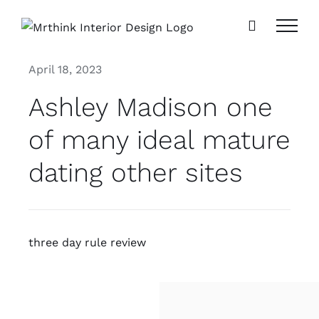
Skip
to
content
April 18, 2023
Ashley Madison one
of many ideal mature
dating other sites
three day rule review