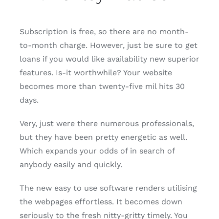
Subscription is free, so there are no month-
to-month charge. However, just be sure to get
loans if you would like availability new superior
features. Is-it worthwhile? Your website
becomes more than twenty-five mil hits 30
days.
Very, just were there numerous professionals,
but they have been pretty energetic as well.
Which expands your odds of in search of
anybody easily and quickly.
The new easy to use software renders utilising
the webpages effortless. It becomes down
seriously to the fresh nitty-gritty timely. You