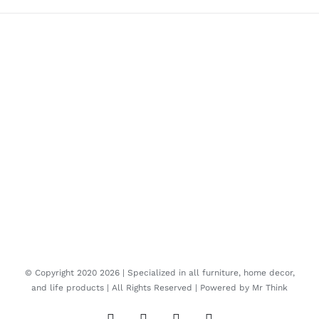
© Copyright 2020
2026 | Specialized in all furniture, home decor,
and life products | All Rights Reserved | Powered by
Mr Think