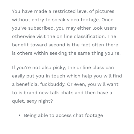
You have made a restricted level of pictures
without entry to speak video footage. Once
you’ve subscribed, you may either look users
otherwise visit the on line classification. The
benefit toward second is the fact often there
is others within seeking the same thing you’re.
If you’re not also picky, the online class can
easily put you in touch which help you will find
a beneficial fuckbuddy. Or even, you will want
to is brand new talk chats and then have a
quiet, sexy night?
Being able to access chat footage