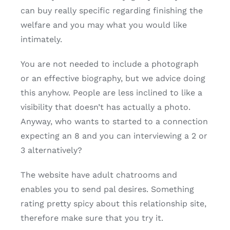
can buy really specific regarding finishing the
welfare and you may what you would like
intimately.
You are not needed to include a photograph
or an effective biography, but we advice doing
this anyhow. People are less inclined to like a
visibility that doesn’t has actually a photo.
Anyway, who wants to started to a connection
expecting an 8 and you can interviewing a 2 or
3 alternatively?
The website have adult chatrooms and
enables you to send pal desires. Something
rating pretty spicy about this relationship site,
therefore make sure that you try it.