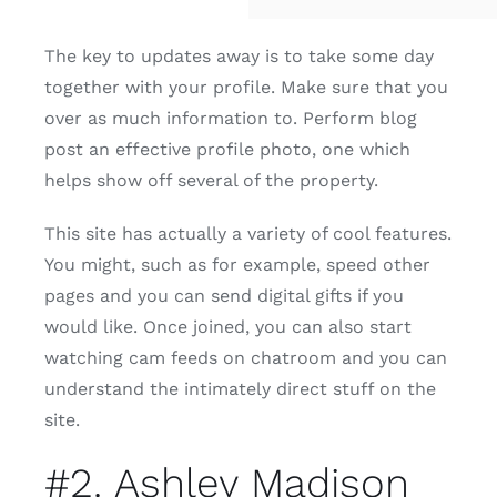
The key to updates away is to take some day
together with your profile. Make sure that you
over as much information to. Perform blog
post an effective profile photo, one which
helps show off several of the property.
This site has actually a variety of cool features.
You might, such as for example, speed other
pages and you can send digital gifts if you
would like. Once joined, you can also start
watching cam feeds on chatroom and you can
understand the intimately direct stuff on the
site.
#2. Ashley Madison