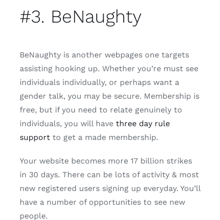
#3. BeNaughty
BeNaughty is another webpages one targets
assisting hooking up. Whether you’re must see
individuals individually, or perhaps want a
gender talk, you may be secure.
Membership is
free, but if you need to relate genuinely to
individuals, you will have
three day rule
support
to get a made membership.
Your website becomes more 17 billion strikes
in 30 days. There can be lots of activity & most
new registered users signing up everyday. You’ll
have a number of opportunities to see new
people.