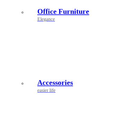
Office Furniture
Elegance
Accessories
easier life