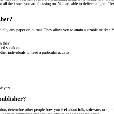
all the issues you are focusing on. You are able to deliver a “great” let
sher?
irtually any paper or journal. They allow you to attain a sizable market. 
rn they
need speak out
er individuals to need a particular activity
players
publisher?
nion, determine other people how you feel about folk, software, or optio