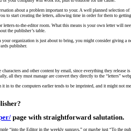
u or your company will work for, plus to endorse for the cause.
ersation about a problem important to your. A well planned selection of l
ou to start creating the letters, allowing time in order for them to gettin
r letters-to-the-editor room. What this means is your own letter will need
out the publisher’s table.
n your organization is just about to bring, you might consider giving a n
wards publisher.
e characters and other content by email, since everything they release i
ly, all they must manage are convert they directly to the “letters” web
it in to the computers earlier tends to be imprinted, and it might not mer
lisher?
per/
page with straightforward salutation.
ple “into the Editor in the weekly sunrays,” or maybe just “To the publi