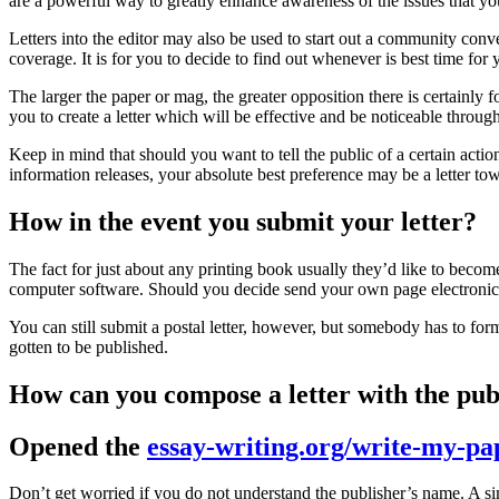
are a powerful way to greatly enhance awareness of the issues that yo
Letters into the editor may also be used to start out a community conv
coverage. It is for you to decide to find out whenever is best time for y
The larger the paper or mag, the greater opposition there is certainly fo
you to create a letter which will be effective and be noticeable through
Keep in mind that should you want to tell the public of a certain actio
information releases, your absolute best preference may be a letter to
How in the event you submit your letter?
The fact for just about any printing book usually they’d like to becom
computer software. Should you decide send your own page electronical
You can still submit a postal letter, however, but somebody has to form 
gotten to be published.
How can you compose a letter with the pub
Opened the
essay-writing.org/write-my-pa
Don’t get worried if you do not understand the publisher’s name. A sim