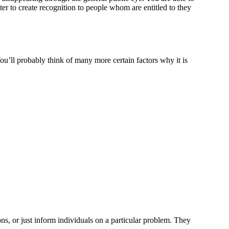
ter to create recognition to people whom are entitled to they
You’ll probably think of many more certain factors why it is
ns, or just inform individuals on a particular problem. They