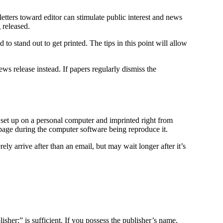
etters toward editor can stimulate public interest and news
g released.
 to stand out to get printed. The tips in this point will allow
ews release instead. If papers regularly dismiss the
s set up on a personal computer and imprinted right from
page during the computer software being reproduce it.
ely arrive after than an email, but may wait longer after it’s
sher:” is sufficient. If you possess the publisher’s name,