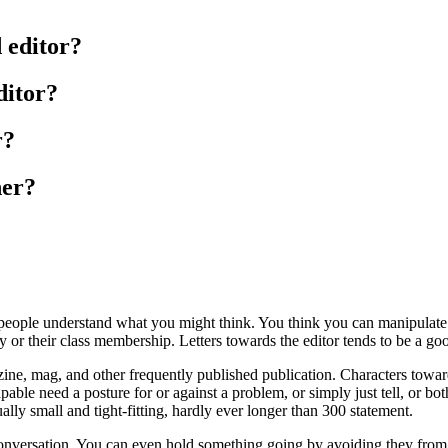
 editor?
ditor?
r?
her?
it people understand what you might think. You think you can manipula
ly or their class membership. Letters towards the editor tends to be a go
zine, mag, and other frequently published publication. Characters toward
able need a posture for or against a problem, or simply just tell, or bot
ally small and tight-fitting, hardly ever longer than 300 statement.
y conversation. You can even hold something going by avoiding they from