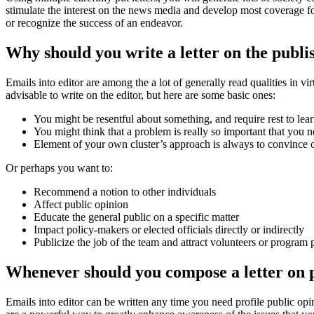
stimulate the interest on the news media and develop most coverage for 
or recognize the success of an endeavor.
Why should you write a letter on the publi
Emails into editor are among the a lot of generally read qualities in v
advisable to write on the editor, but here are some basic ones:
You might be resentful about something, and require rest to lea
You might think that a problem is really so important that you 
Element of your own cluster’s approach is always to convince oth
Or perhaps you want to:
Recommend a notion to other individuals
Affect public opinion
Educate the general public on a specific matter
Impact policy-makers or elected officials directly or indirectly
Publicize the job of the team and attract volunteers or program 
Whenever should you compose a letter on 
Emails into editor can be written any time you need profile public opi