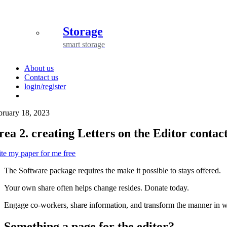
Storage
smart storage
About us
Contact us
login/register
bruary 18, 2023
rea 2. creating Letters on the Editor contac
ite my paper for me free
The Software package requires the make it possible to stays offered.
Your own share often helps change resides. Donate today.
Engage co-workers, share information, and transform the manner in 
Something a page for the editor?