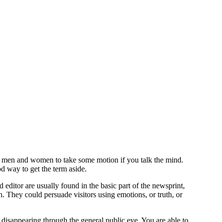
te men and women to take some motion if you talk the mind.
od way to get the term aside.
 editor are usually found in the basic part of the newsprint,
h.
They could persuade visitors using emotions, or truth, or
 disappearing through the general public eye. You are able to