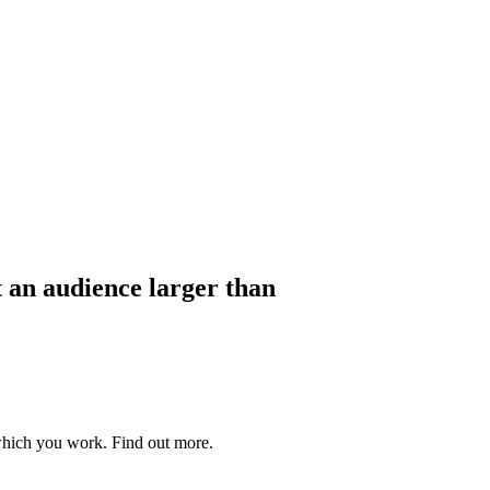
t an audience larger than
which you work. Find out more.