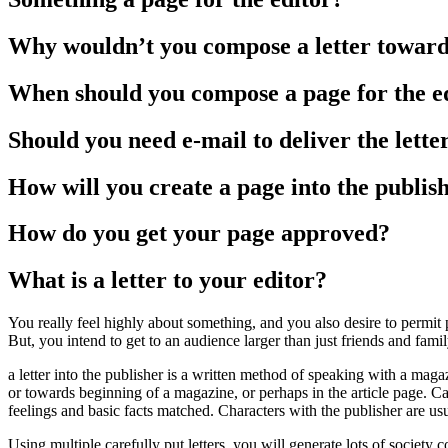
Why wouldn’t you compose a letter toward
When should you compose a page for the e
Should you need e-mail to deliver the lette
How will you create a page into the publis
How do you get your page approved?
What is a letter to your editor?
You really feel highly about something, and you also desire to perm
But, you intend to get to an audience larger than just friends and fami
a letter into the publisher is a written method of speaking with a maga
or towards beginning of a magazine, or perhaps in the article page. Cap
feelings and basic facts matched. Characters with the publisher are usu
Using multiple carefully put letters, you will generate lots of societ