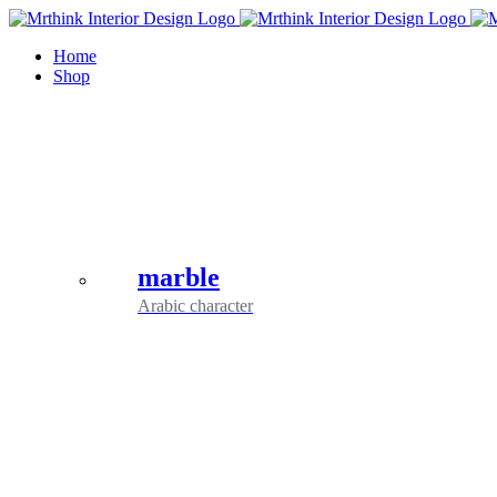
Skip
to
Home
content
Shop
marble
Arabic character