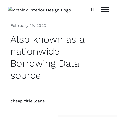
Skip
to
content
February 19, 2023
Also known as a
nationwide
Borrowing Data
source
cheap title loans