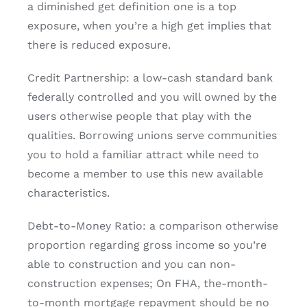
a diminished get definition one is a top
exposure, when you’re a high get implies that
there is reduced exposure.
Credit Partnership: a low-cash standard bank
federally controlled and you will owned by the
users otherwise people that play with the
qualities. Borrowing unions serve communities
you to hold a familiar attract while need to
become a member to use this new available
characteristics.
Debt-to-Money Ratio: a comparison otherwise
proportion regarding gross income so you’re
able to construction and you can non-
construction expenses; On FHA, the-month-
to-month mortgage repayment should be no