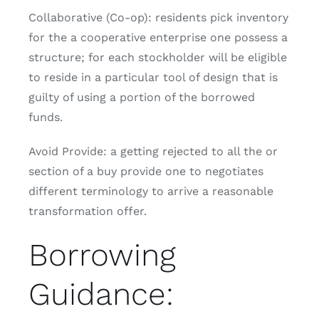
Collaborative (Co-op): residents pick inventory
for the a cooperative enterprise one possess a
structure; for each stockholder will be eligible
to reside in a particular tool of design that is
guilty of using a portion of the borrowed
funds.
Avoid Provide: a getting rejected to all the or
section of a buy provide one to negotiates
different terminology to arrive a reasonable
transformation offer.
Borrowing
Guidance: