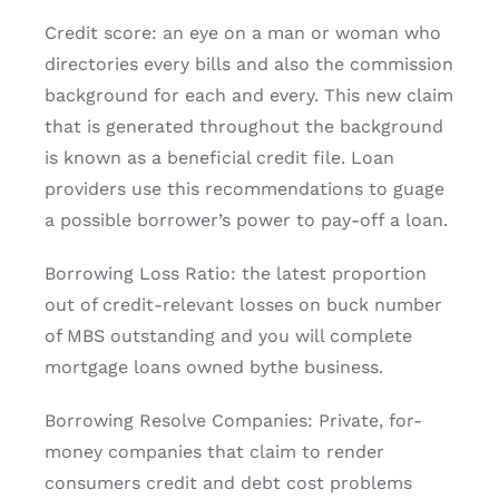
Credit score: an eye on a man or woman who
directories every bills and also the commission
background for each and every. This new claim
that is generated throughout the background
is known as a beneficial credit file. Loan
providers use this recommendations to guage
a possible borrower’s power to pay-off a loan.
Borrowing Loss Ratio: the latest proportion
out of credit-relevant losses on buck number
of MBS outstanding and you will complete
mortgage loans owned bythe business.
Borrowing Resolve Companies: Private, for-
money companies that claim to render
consumers credit and debt cost problems