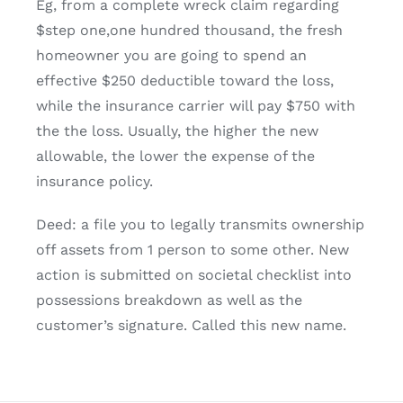
Eg, from a complete wreck claim regarding
$step one,one hundred thousand, the fresh
homeowner you are going to spend an
effective $250 deductible toward the loss,
while the insurance carrier will pay $750 with
the the loss. Usually, the higher the new
allowable, the lower the expense of the
insurance policy.
Deed: a file you to legally transmits ownership
off assets from 1 person to some other. New
action is submitted on societal checklist into
possessions breakdown as well as the
customer’s signature. Called this new name.