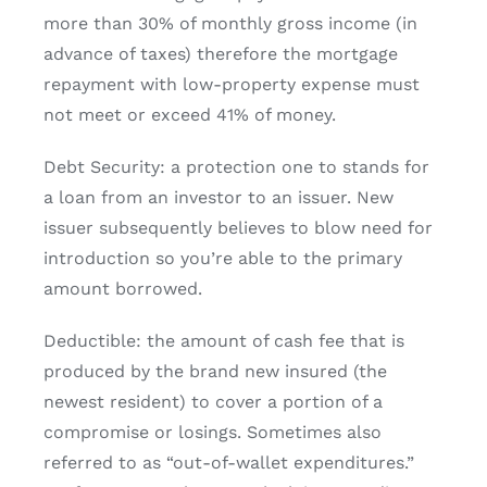
more than 30% of monthly gross income (in
advance of taxes) therefore the mortgage
repayment with low-property expense must
not meet or exceed 41% of money.
Debt Security: a protection one to stands for
a loan from an investor to an issuer. New
issuer subsequently believes to blow need for
introduction so you’re able to the primary
amount borrowed.
Deductible: the amount of cash fee that is
produced by the brand new insured (the
newest resident) to cover a portion of a
compromise or losings. Sometimes also
referred to as “out-of-wallet expenditures.”