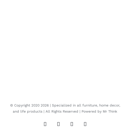
© Copyright 2020
2026 | Specialized in all furniture, home decor,
and life products | All Rights Reserved | Powered by
Mr Think
Facebook
Twitter
Instagram
Pinterest