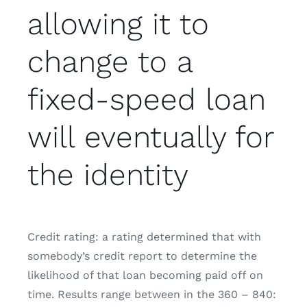
allowing it to
change to a
fixed-speed loan
will eventually for
the identity
Credit rating: a rating determined that with
somebody’s credit report to determine the
likelihood of that loan becoming paid off on
time. Results range between in the 360 – 840: