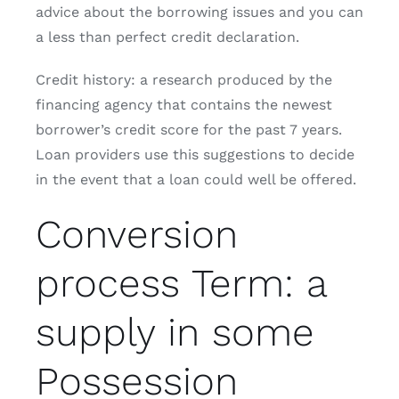
advice about the borrowing issues and you can
a less than perfect credit declaration.
Credit history: a research produced by the
financing agency that contains the newest
borrower’s credit score for the past 7 years.
Loan providers use this suggestions to decide
in the event that a loan could well be offered.
Conversion
process Term: a
supply in some
Possession