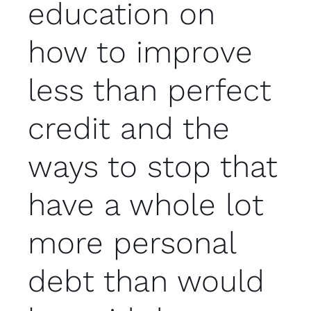
education on
how to improve
less than perfect
credit and the
ways to stop that
have a whole lot
more personal
debt than would