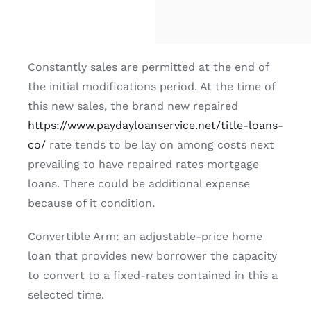
Constantly sales are permitted at the end of
the initial modifications period. At the time of
this new sales, the brand new repaired
https://www.paydayloanservice.net/title-loans-
co/
rate tends to be lay on among costs next
prevailing to have repaired rates mortgage
loans. There could be additional expense
because of it condition.
Convertible Arm: an adjustable-price home
loan that provides new borrower the capacity
to convert to a fixed-rates contained in this a
selected time.