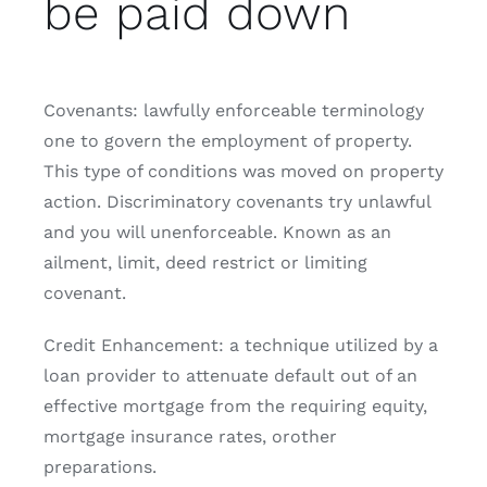
be paid down
Covenants: lawfully enforceable terminology
one to govern the employment of property.
This type of conditions was moved on property
action. Discriminatory covenants try unlawful
and you will unenforceable. Known as an
ailment, limit, deed restrict or limiting
covenant.
Credit Enhancement: a technique utilized by a
loan provider to attenuate default out of an
effective mortgage from the requiring equity,
mortgage insurance rates, orother
preparations.