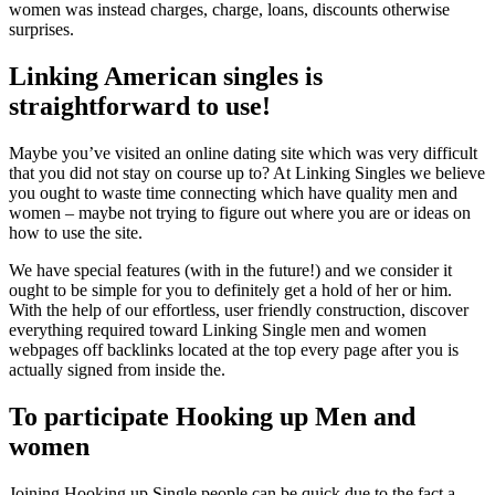
women was instead charges, charge, loans, discounts otherwise
surprises.
Linking American singles is
straightforward to use!
Maybe you’ve visited an online dating site which was very difficult
that you did not stay on course up to? At Linking Singles we believe
you ought to waste time connecting which have quality men and
women – maybe not trying to figure out where you are or ideas on
how to use the site.
We have special features (with in the future!) and we consider it
ought to be simple for you to definitely get a hold of her or him.
With the help of our effortless, user friendly construction, discover
everything required toward Linking Single men and women
webpages off backlinks located at the top every page after you is
actually signed from inside the.
To participate Hooking up Men and
women
Joining Hooking up Single people can be quick due to the fact a