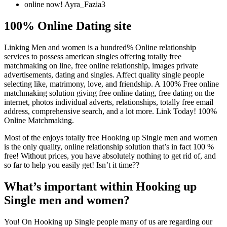
online now! Ayra_Fazia3
100% Online Dating site
Linking Men and women is a hundred% Online relationship
services to possess american singles offering totally free
matchmaking on line, free online relationship, images private
advertisements, dating and singles. Affect quality single people
selecting like, matrimony, love, and friendship. A 100% Free online
matchmaking solution giving free online dating, free dating on the
internet, photos individual adverts, relationships, totally free email
address, comprehensive search, and a lot more. Link Today! 100%
Online Matchmaking.
Most of the enjoys totally free Hooking up Single men and women
is the only quality, online relationship solution that’s in fact 100 %
free! Without prices, you have absolutely nothing to get rid of, and
so far to help you easily get! Isn’t it time??
What’s important within Hooking up
Single men and women?
You! On Hooking up Single people many of us are regarding our