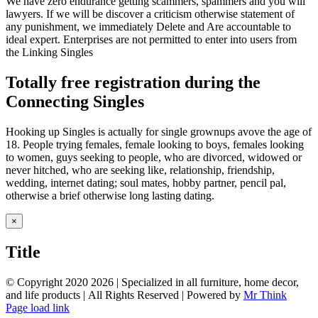
We have zero endurance getting scammers, spammers and you will
lawyers. If we will be discover a criticism otherwise statement of
any punishment, we immediately Delete and Are accountable to
ideal expert. Enterprises are not permitted to enter into users from
the Linking Singles
Totally free registration during the
Connecting Singles
Hooking up Singles is actually for single grownups avove the age of
18. People trying females, female looking to boys, females looking
to women, guys seeking to people, who are divorced, widowed or
never hitched, who are seeking like, relationship, friendship,
wedding, internet dating; soul mates, hobby partner, pencil pal,
otherwise a brief otherwise long lasting dating.
Close
×
product
quick
Title
view
© Copyright 2020
2026 | Specialized in all furniture, home decor,
and life products | All Rights Reserved | Powered by
Mr Think
Facebook
Twitter
Instagram
Pinterest
Page load link