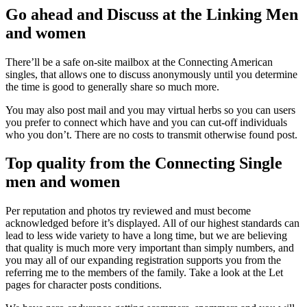
Go ahead and Discuss at the Linking Men
and women
There’ll be a safe on-site mailbox at the Connecting American
singles, that allows one to discuss anonymously until you determine
the time is good to generally share so much more.
You may also post mail and you may virtual herbs so you can users
you prefer to connect which have and you can cut-off individuals
who you don’t. There are no costs to transmit otherwise found post.
Top quality from the Connecting Single
men and women
Per reputation and photos try reviewed and must become
acknowledged before it’s displayed. All of our highest standards can
lead to less wide variety to have a long time, but we are believing
that quality is much more very important than simply numbers, and
you may all of our expanding registration supports you from the
referring me to the members of the family. Take a look at the Let
pages for character posts conditions.