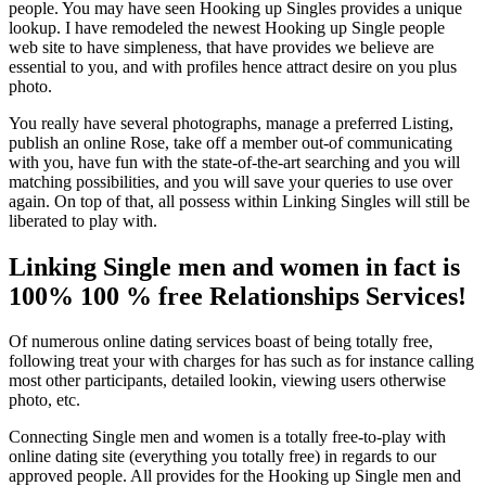
people. You may have seen Hooking up Singles provides a unique
lookup.
I have remodeled the newest Hooking up Single people
web site to have simpleness, that have provides we believe are
essential to you, and with profiles hence attract desire on you plus
photo.
You really have several photographs, manage a preferred Listing,
publish an online Rose, take off a member out-of communicating
with you, have fun with the state-of-the-art searching and you will
matching possibilities, and you will save your queries to use over
again. On top of that, all possess within Linking Singles will still be
liberated to play with.
Linking Single men and women in fact is
100% 100 % free Relationships Services!
Of numerous online dating services boast of being totally free,
following treat your with charges for has such as for instance calling
most other participants, detailed lookin, viewing users otherwise
photo, etc.
Connecting Single men and women is a totally free-to-play with
online dating site (everything you totally free) in regards to our
approved people. All provides for the Hooking up Single men and