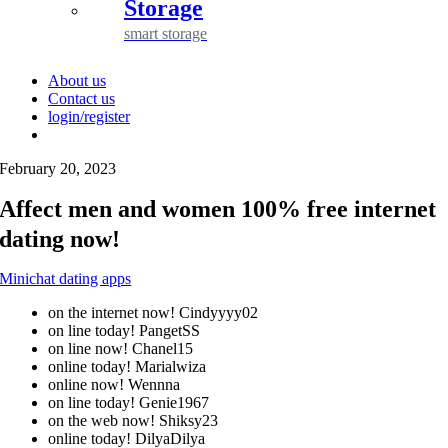
Storage
smart storage
About us
Contact us
login/register
February 20, 2023
Affect men and women 100% free internet
dating now!
Minichat dating apps
on the internet now! Cindyyyy02
on line today! PangetSS
on line now! Chanel15
online today! Marialwiza
online now! Wennna
on line today! Genie1967
on the web now! Shiksy23
online today! DilyaDilya