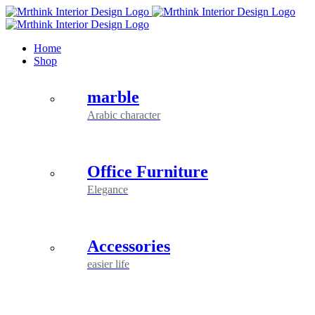
Skip
to
content
Home
Shop
marble
Arabic character
Office Furniture
Elegance
Accessories
easier life