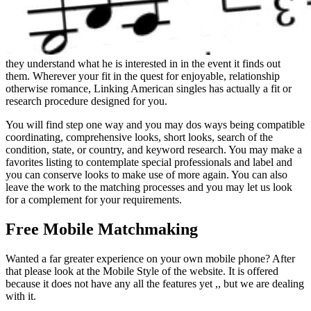
they understand what he is interested in in the event it finds out
them. Wherever your fit in the quest for enjoyable, relationship
otherwise romance, Linking American singles has actually a fit or
research procedure designed for you.
You will find step one way and you may dos ways being compatible
coordinating, comprehensive looks, short looks, search of the
condition, state, or country, and keyword research. You may make a
favorites listing to contemplate special professionals and label and
you can conserve looks to make use of more again. You can also
leave the work to the matching processes and you may let us look
for a complement for your requirements.
Free Mobile Matchmaking
Wanted a far greater experience on your own mobile phone? After
that please look at the Mobile Style of the website. It is offered
because it does not have any all the features yet ,, but we are dealing
with it.