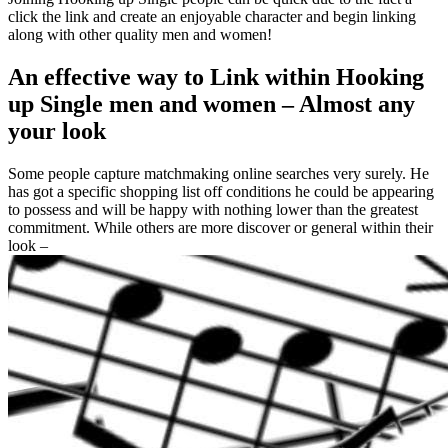
click the link and create an enjoyable character and begin linking
along with other quality men and women!
An effective way to Link within Hooking
up Single men and women – Almost any
your look
Some people capture matchmaking online searches very surely. He
has got a specific shopping list off conditions he could be appearing
to possess and will be happy with nothing lower than the greatest
commitment. While others are more discover or general within their
look –