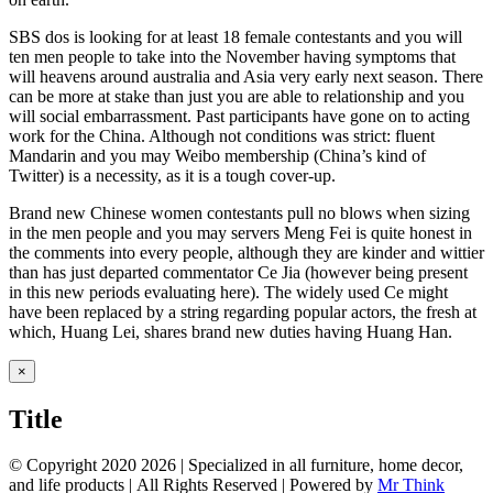
SBS dos is looking for at least 18 female contestants and you will
ten men people to take into the November having symptoms that
will heavens around australia and Asia very early next season. There
can be more at stake than just you are able to relationship and you
will social embarrassment. Past participants have gone on to acting
work for the China. Although not conditions was strict: fluent
Mandarin and you may Weibo membership (China’s kind of
Twitter) is a necessity, as it is a tough cover-up.
Brand new Chinese women contestants pull no blows when sizing
in the men people and you may servers Meng Fei is quite honest in
the comments into every people, although they are kinder and wittier
than has just departed commentator Ce Jia (however being present
in this new periods evaluating here). The widely used Ce might
have been replaced by a string regarding popular actors, the fresh at
which, Huang Lei, shares brand new duties having Huang Han.
Close
×
product
quick
Title
view
© Copyright 2020
2026 | Specialized in all furniture, home decor,
and life products | All Rights Reserved | Powered by
Mr Think