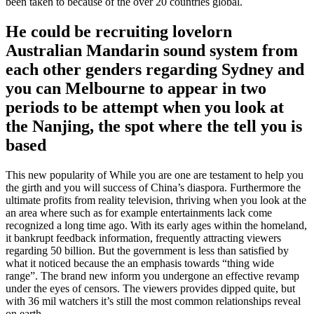
been taken to because of the over 20 countries global.
He could be recruiting lovelorn
Australian Mandarin sound system from
each other genders regarding Sydney and
you can Melbourne to appear in two
periods to be attempt when you look at
the Nanjing, the spot where the tell you is
based
This new popularity of While you are one are testament to help you
the girth and you will success of China’s diaspora. Furthermore the
ultimate profits from reality television, thriving when you look at the
an area where such as for example entertainments lack come
recognized a long time ago. With its early ages within the homeland,
it bankrupt feedback information, frequently attracting viewers
regarding 50 billion. But the government is less than satisfied by
what it noticed because the an emphasis towards “thing wide
range”. The brand new inform you undergone an effective revamp
under the eyes of censors. The viewers provides dipped quite, but
with 36 mil watchers it’s still the most common relationships reveal
on earth.