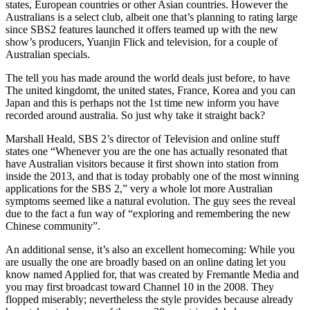
states, European countries or other Asian countries. However the
Australians is a select club, albeit one that’s planning to rating large
since SBS2 features launched it offers teamed up with the new
show’s producers, Yuanjin Flick and television, for a couple of
Australian specials.
The tell you has made around the world deals just before, to have
The united kingdomt, the united states, France, Korea and you can
Japan and this is perhaps not the 1st time new inform you have
recorded around australia. So just why take it straight back?
Marshall Heald, SBS 2’s director of Television and online stuff
states one “Whenever you are the one has actually resonated that
have Australian visitors because it first shown into station from
inside the 2013, and that is today probably one of the most winning
applications for the SBS 2,” very a whole lot more Australian
symptoms seemed like a natural evolution.
The guy sees the reveal
due to the fact a fun way of “exploring and remembering the new
Chinese community”.
An additional sense, it’s also an excellent homecoming: While you
are usually the one are broadly based on an online dating let you
know named Applied for, that was created by Fremantle Media and
you may first broadcast toward Channel 10 in the 2008. They
flopped miserably; nevertheless the style provides because already