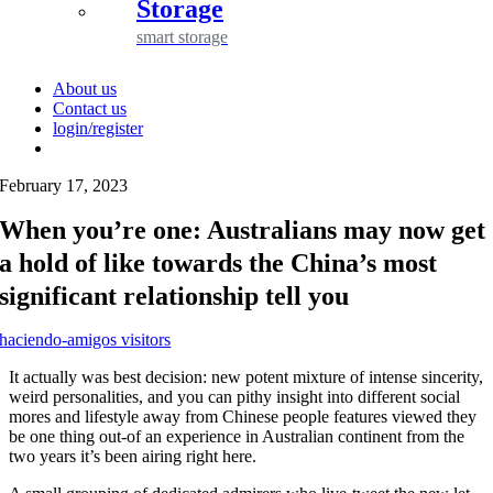
Storage
smart storage
About us
Contact us
login/register
February 17, 2023
When you’re one: Australians may now get
a hold of like towards the China’s most
significant relationship tell you
haciendo-amigos visitors
It actually was best decision: new potent mixture of intense sincerity,
weird personalities, and you can pithy insight into different social
mores and lifestyle away from Chinese people features viewed they
be one thing out-of an experience in Australian continent from the
two years it’s been airing right here.