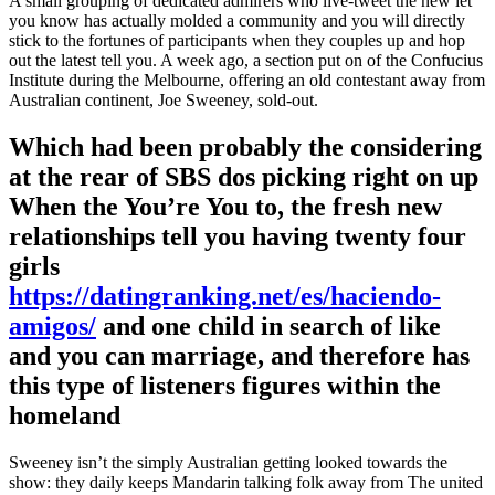
A small grouping of dedicated admirers who live-tweet the new let
you know has actually molded a community and you will directly
stick to the fortunes of participants when they couples up and hop
out the latest tell you. A week ago, a section put on of the Confucius
Institute during the Melbourne, offering an old contestant away from
Australian continent, Joe Sweeney, sold-out.
Which had been probably the considering
at the rear of SBS dos picking right on up
When the You’re You to, the fresh new
relationships tell you having twenty four
girls
https://datingranking.net/es/haciendo-
amigos/
and one child in search of like
and you can marriage, and therefore has
this type of listeners figures within the
homeland
Sweeney isn’t the simply Australian getting looked towards the
show: they daily keeps Mandarin talking folk away from The united