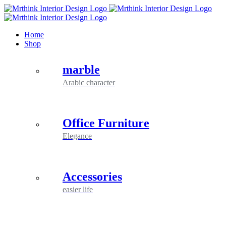
Skip
to
content
Home
Shop
marble
Arabic character
Office Furniture
Elegance
Accessories
easier life