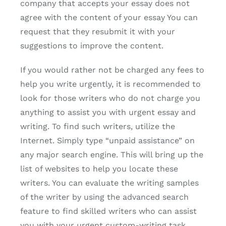
company that accepts your essay does not
agree with the content of your essay You can
request that they resubmit it with your
suggestions to improve the content.
If you would rather not be charged any fees to
help you write urgently, it is recommended to
look for those writers who do not charge you
anything to assist you with urgent essay and
writing. To find such writers, utilize the
Internet. Simply type “unpaid assistance” on
any major search engine. This will bring up the
list of websites to help you locate these
writers. You can evaluate the writing samples
of the writer by using the advanced search
feature to find skilled writers who can assist
you with your urgent custom-writing task.