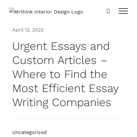
Skip
to
content
April 12, 2023
Urgent Essays and
Custom Articles –
Where to Find the
Most Efficient Essay
Writing Companies
Uncategorized