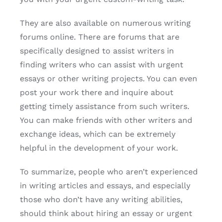
They are also available on numerous writing
forums online. There are forums that are
specifically designed to assist writers in
finding writers who can assist with urgent
essays or other writing projects. You can even
post your work there and inquire about
getting timely assistance from such writers.
You can make friends with other writers and
exchange ideas, which can be extremely
helpful in the development of your work.
To summarize, people who aren’t experienced
in writing articles and essays, and especially
those who don’t have any writing abilities,
should think about hiring an essay or urgent