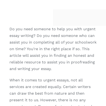
Do you need someone to help you with urgent
essay writing? Do you need someone who can
assist you in completing all of your schoolwork
on time? You’re in the right place if so. This
article will assist you in finding an honest and
reliable resource to assist you in proofreading
and writing your essay.
When it comes to urgent essays,
not all
services are created equally. Certain writers
can draw the best from nature and then
present it to us. However, there is no any