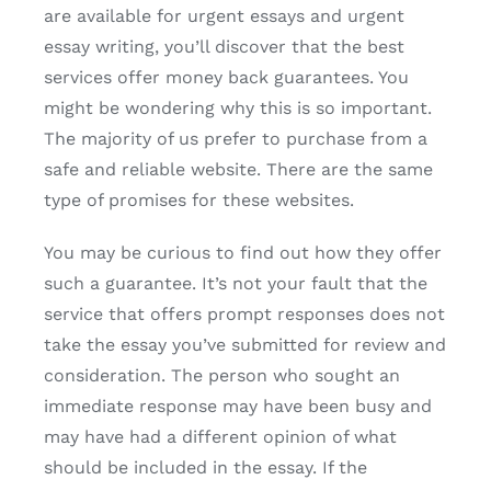
are available for urgent essays and urgent
essay writing, you’ll discover that the best
services offer money back guarantees. You
might be wondering why this is so important.
The majority of us prefer to purchase from a
safe and reliable website. There are the same
type of promises for these websites.
You may be curious to find out how they offer
such a guarantee. It’s not your fault that the
service that offers prompt responses does not
take the essay you’ve submitted for review and
consideration. The person who sought an
immediate response may have been busy and
may have had a different opinion of what
should be included in the essay. If the