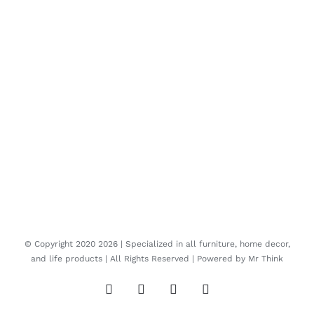
© Copyright 2020
2026 | Specialized in all furniture, home decor,
and life products | All Rights Reserved | Powered by
Mr Think
Facebook
Twitter
Instagram
Pinterest