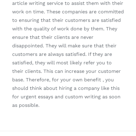
article writing service to assist them with their
work on time. These companies are committed
to ensuring that their customers are satisfied
with the quality of work done by them. They
ensure that their clients are never
disappointed. They will make sure that their
customers are always satisfied. If they are
satisfied, they will most likely refer you to
their clients. This can increase your customer
base. Therefore, for your own benefit , you
should think about hiring a company like this
for urgent essays and custom writing as soon
as possible.