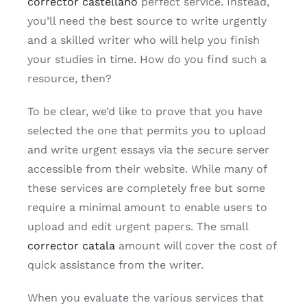
corrector castellano
perfect service. Instead,
you’ll need the best source to write urgently
and a skilled writer who will help you finish
your studies in time. How do you find such a
resource, then?
To be clear, we’d like to prove that you have
selected the one that permits you to upload
and write urgent essays via the secure server
accessible from their website. While many of
these services are completely free but some
require a minimal amount to enable users to
upload and edit urgent papers. The small
corrector catala
amount will cover the cost of
quick assistance from the writer.
When you evaluate the various services that