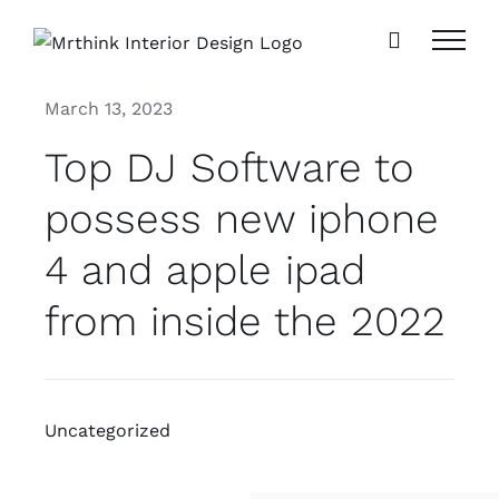
Skip
to
content
March 13, 2023
Top DJ Software to
possess new iphone
4 and apple ipad
from inside the 2022
Uncategorized