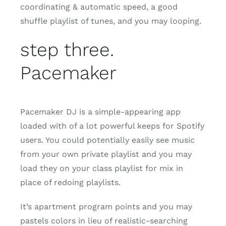
coordinating & automatic speed, a good
shuffle playlist of tunes, and you may looping.
step three.
Pacemaker
Pacemaker DJ is a simple-appearing app
loaded with of a lot powerful keeps for Spotify
users. You could potentially easily see music
from your own private playlist and you may
load they on your class playlist for mix in
place of redoing playlists.
It’s apartment program points and you may
pastels colors in lieu of realistic-searching