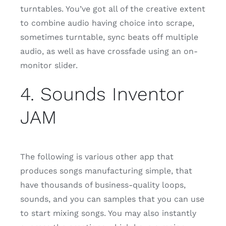
turntables. You’ve got all of the creative extent
to combine audio having choice into scrape,
sometimes turntable, sync beats off multiple
audio, as well as have crossfade using an on-
monitor slider.
4. Sounds Inventor
JAM
The following is various other app that
produces songs manufacturing simple, that
have thousands of business-quality loops,
sounds, and you can samples that you can use
to start mixing songs. You may also instantly