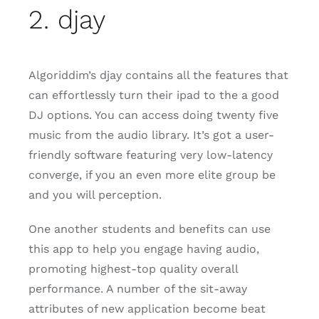
2. djay
Algoriddim’s djay contains all the features that
can effortlessly turn their ipad to the a good
DJ options. You can access doing twenty five
music from the audio library. It’s got a user-
friendly software featuring very low-latency
converge, if you an even more elite group be
and you will perception.
One another students and benefits can use
this app to help you engage having audio,
promoting highest-top quality overall
performance. A number of the sit-away
attributes of new application become beat