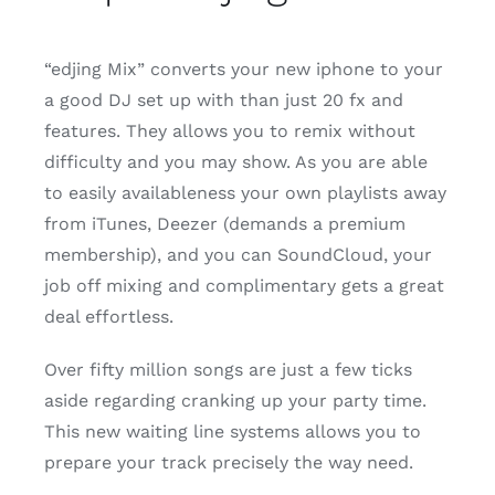
“edjing Mix” converts your new iphone to your
a good DJ set up with than just 20 fx and
features. They allows you to remix without
difficulty and you may show. As you are able
to easily availableness your own playlists away
from iTunes, Deezer (demands a premium
membership), and you can SoundCloud, your
job off mixing and complimentary gets a great
deal effortless.
Over fifty million songs are just a few ticks
aside regarding cranking up your party time.
This new waiting line systems allows you to
prepare your track precisely the way need.