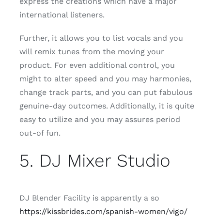
express the creations which have a major
international listeners.
Further, it allows you to list vocals and you
will remix tunes from the moving your
product. For even additional control, you
might to alter speed and you may harmonies,
change track parts, and you can put fabulous
genuine-day outcomes. Additionally, it is quite
easy to utilize and you may assures period
out-of fun.
5. DJ Mixer Studio
DJ Blender Facility is apparently a so
https://kissbrides.com/spanish-women/vigo/