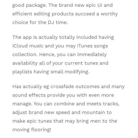
good package. The brand new epic UI and
efficient editing products succeed a worthy
choice for the DJ time.
The app is actually totally included having
iCloud music and you may iTunes songs
collection. Hence, you can immediately
availability all of your current tunes and
playlists having small modifying.
Has actually eg crossfade outcomes and many
sound effects provide you with even more
manage. You can combine and meets tracks,
adjust brand new speed and mountain to
make epic tunes that may bring men to the
moving flooring!