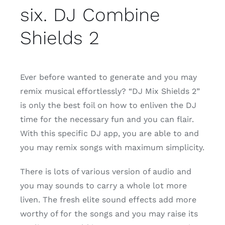
six. DJ Combine
Shields 2
Ever before wanted to generate and you may
remix musical effortlessly? “DJ Mix Shields 2”
is only the best foil on how to enliven the DJ
time for the necessary fun and you can flair.
With this specific DJ app, you are able to and
you may remix songs with maximum simplicity.
There is lots of various version of audio and
you may sounds to carry a whole lot more
liven. The fresh elite sound effects add more
worthy of for the songs and you may raise its