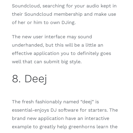
Soundcloud, searching for your audio kept in
their Soundcloud membership and make use
of her or him to own DJing.
The new user interface may sound
underhanded, but this will be a little an
effective application you to definitely goes
well that can submit big style.
8. Deej
The fresh fashionably named “deej” is
essential-enjoys DJ software for starters. The
brand new application have an interactive
example to greatly help greenhorns learn the