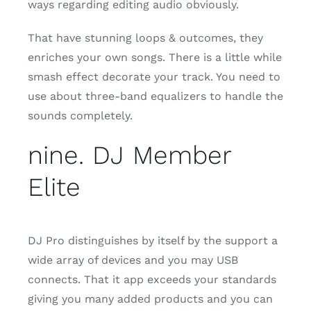
ways regarding editing audio obviously.
That have stunning loops & outcomes, they
enriches your own songs. There is a little while
smash effect decorate your track. You need to
use about three-band equalizers to handle the
sounds completely.
nine. DJ Member
Elite
DJ Pro distinguishes by itself by the support a
wide array of devices and you may USB
connects. That it app exceeds your standards
giving you many added products and you can