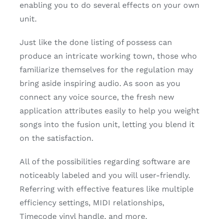
enabling you to do several effects on your own
unit.
Just like the done listing of possess can
produce an intricate working town, those who
familiarize themselves for the regulation may
bring aside inspiring audio. As soon as you
connect any voice source, the fresh new
application attributes easily to help you weight
songs into the fusion unit, letting you blend it
on the satisfaction.
All of the possibilities regarding software are
noticeably labeled and you will user-friendly.
Referring with effective features like multiple
efficiency settings, MIDI relationships,
Timecode vinyl handle, and more.