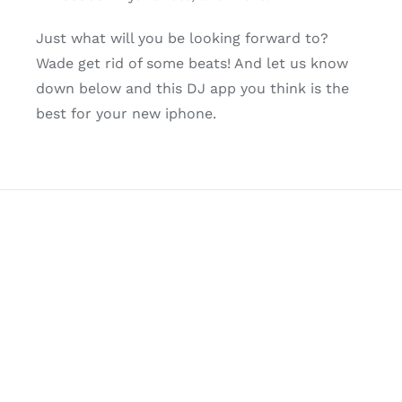
Just what will you be looking forward to?
Wade get rid of some beats! And let us know
down below and this DJ app you think is the
best for your new iphone.