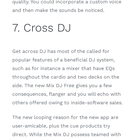
quality. You could incorporate a custom voice
and then make the sounds be noticed.
7. Cross DJ
Get across DJ has most of the called for
popular features of a beneficial DJ system,
such as for instance a mixer that have EQs
throughout the cardio and two decks on the
side. The new Mix DJ Free gives you a few
consequences, flanger and you will echo with
others offered owing to inside-software sales.
The new looping reason for the new app are
user-amicable, plus the cue products try
direct. While the Mix DJ possess teamed with