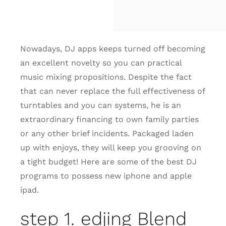
Nowadays, DJ apps keeps turned off becoming
an excellent novelty so you can practical
music mixing propositions. Despite the fact
that can never replace the full effectiveness of
turntables and you can systems, he is an
extraordinary financing to own family parties
or any other brief incidents. Packaged laden
up with enjoys, they will keep you grooving on
a tight budget! Here are some of the best DJ
programs to possess new iphone and apple
ipad.
step 1. edjing Blend