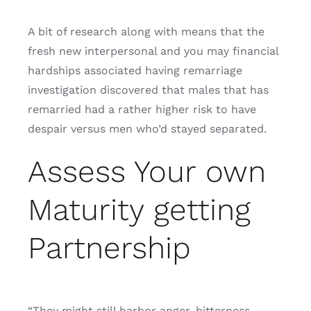
A bit of research along with means that the
fresh new interpersonal and you may financial
hardships associated having remarriage
investigation discovered that males that has
remarried had a rather higher risk to have
despair versus men who’d stayed separated.
Assess Your own
Maturity getting
Partnership
“They might still harbor anger, bitterness,