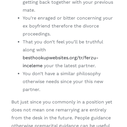
getting back together with your previous
mate.
You’re enraged or bitter concerning your
ex boyfriend therefore the divorce
proceedings.
That you don’t feel you’ll be truthful
along with
besthookupwebsites.org/tr/ferzu-
inceleme
your the latest partner.
You don’t have a similar philosophy
otherwise needs since your this new
partner.
But just since you commonly in a position yet
does not mean one remarrying are entirely
from the desk in the future. People guidance
otherwise premarital guidance can be useful