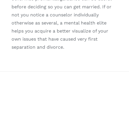
before deciding so you can get married. If or
not you notice a counselor individually
otherwise as several, a mental health elite
helps you acquire a better visualize of your
own issues that have caused very first
separation and divorce.