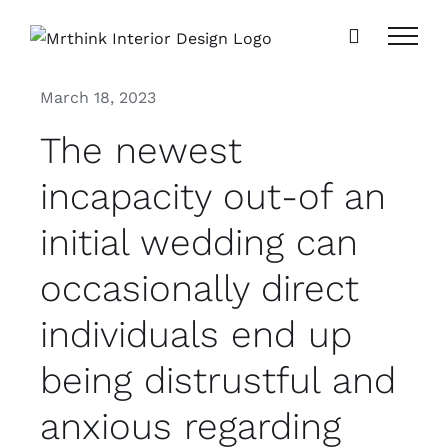
Skip
to
content
March 18, 2023
The newest
incapacity out-of an
initial wedding can
occasionally direct
individuals end up
being distrustful and
anxious regarding