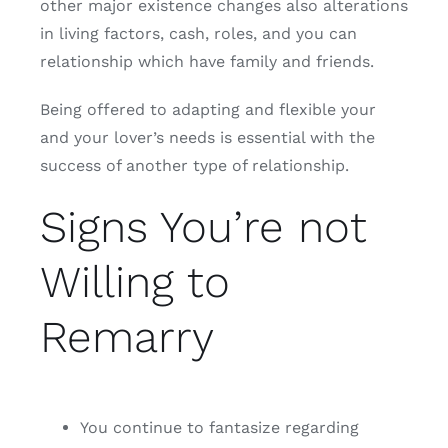
other major existence changes also alterations
in living factors, cash, roles, and you can
relationship which have family and friends.
Being offered to adapting and flexible your
and your lover’s needs is essential with the
success of another type of relationship.
Signs You’re not
Willing to
Remarry
You continue to fantasize regarding