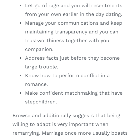
Let go of rage and you will resentments
from your own earlier in the day dating.
Manage your communications and keep
maintaining transparency and you can
trustworthiness together with your
companion.
Address facts just before they become
large trouble.
Know how to perform conflict in a
romance.
Make confident matchmaking that have
stepchildren.
Browse and additionally suggests that being
willing to adapt is very important when
remarrying. Marriage once more usually boasts