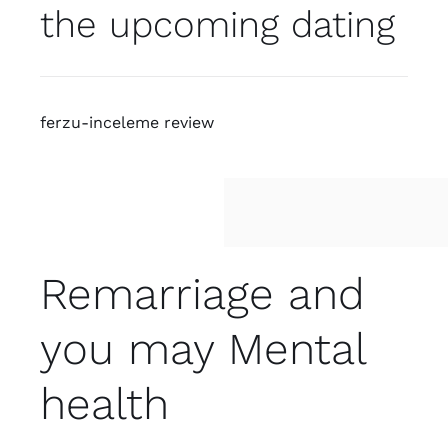
the upcoming dating
ferzu-inceleme review
Remarriage and
you may Mental
health