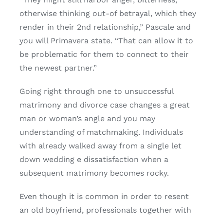
otherwise thinking out-of betrayal, which they
render in their 2nd relationship,” Pascale and
you will Primavera state. “That can allow it to
be problematic for them to connect to their
the newest partner.”
Going right through one to unsuccessful
matrimony and divorce case changes a great
man or woman’s angle and you may
understanding of matchmaking. Individuals
with already walked away from a single let
down wedding e dissatisfaction when a
subsequent matrimony becomes rocky.
Even though it is common in order to resent
an old boyfriend, professionals together with