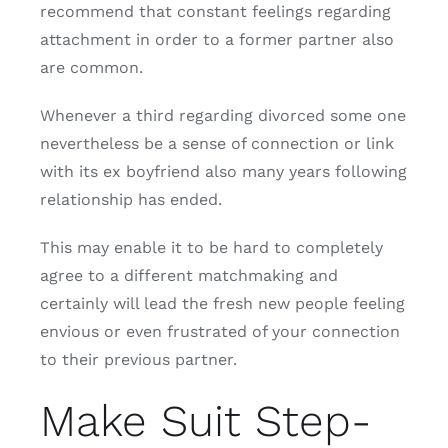
recommend that constant feelings regarding
attachment in order to a former partner also
are common.
Whenever a third regarding divorced some one
nevertheless be a sense of connection or link
with its ex boyfriend also many years following
relationship has ended.
This may enable it to be hard to completely
agree to a different matchmaking and
certainly will lead the fresh new people feeling
envious or even frustrated of your connection
to their previous partner.
Make Suit Step-