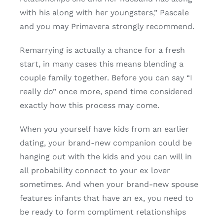
with his along with her youngsters,” Pascale
and you may Primavera strongly recommend.
Remarrying is actually a chance for a fresh
start, in many cases this means blending a
couple family together. Before you can say “I
really do” once more, spend time considered
exactly how this process may come.
When you yourself have kids from an earlier
dating, your brand-new companion could be
hanging out with the kids and you can will in
all probability connect to your ex lover
sometimes. And when your brand-new spouse
features infants that have an ex, you need to
be ready to form compliment relationships