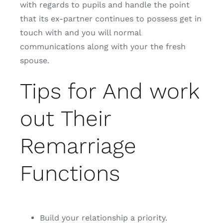
with regards to pupils and handle the point
that its ex-partner continues to possess get in
touch with and you will normal
communications along with your the fresh
spouse.
Tips for And work
out Their
Remarriage
Functions
Build your relationship a priority.