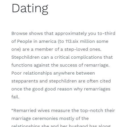
Dating
Browse shows that approximately you to-third
of People in america (to 113.six million some
one) are a member of a step-loved ones.
Stepchildren can a critical complications that
functions against the success of remarriage.
Poor relationships anywhere between
stepparents and stepchildren are often cited
once the good good reason why remarriages
fail.
“Remarried wives measure the top-notch their
marriage ceremonies mostly of the
relationships she and her husband has along