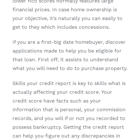
lower fico scores normally features large
financial prices. In case home ownership is
your objective, it’s naturally you can easily to
get to they which includes concessions.
If you are a first-big date homebuyer, discover
applications made to help you be eligible for
that loan. First off, it assists to understand
what you will need to do to purchase property.
Skills your credit report is key to skills what is
actually affecting your credit score. Your
credit score have facts such as your
information that is personal, your commission
records, and you will if or not you recorded to
possess bankruptcy. Getting the credit report
can help you figure out any discrepancies in