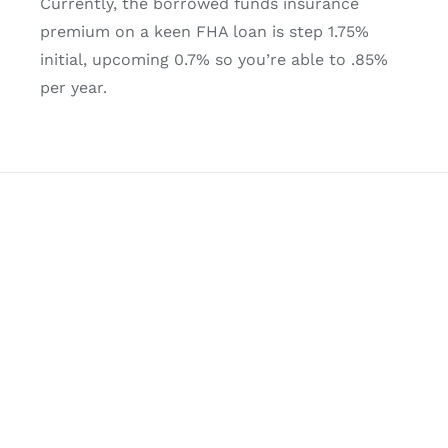
Currently, the borrowed funds insurance
premium on a keen FHA loan is step 1.75%
initial, upcoming 0.7% so you’re able to .85%
per year.