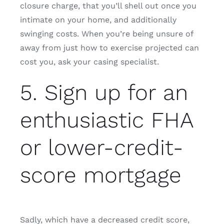
closure charge, that you’ll shell out once you
intimate on your home, and additionally
swinging costs. When you’re being unsure of
away from just how to exercise projected can
cost you, ask your casing specialist.
5. Sign up for an
enthusiastic FHA
or lower-credit-
score mortgage
Sadly, which have a decreased credit score,