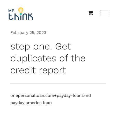
Skip
to
content
February 25, 2023
step one. Get
duplicates of the
credit report
onepersonalloan.com+payday-loans-nd
payday america loan