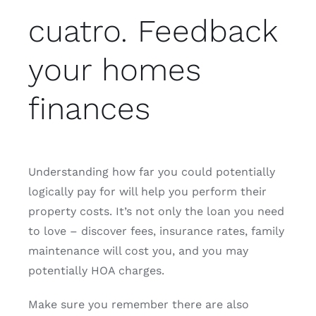
cuatro. Feedback
your homes
finances
Understanding how far you could potentially
logically pay for will help you perform their
property costs. It’s not only the loan you need
to love – discover fees, insurance rates, family
maintenance will cost you, and you may
potentially HOA charges.
Make sure you remember there are also