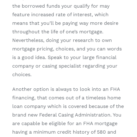
the borrowed funds your qualify for may
feature increased rate of interest, which
means that you’ll be paying way more desire
throughout the life of one’s mortgage.
Nevertheless, doing your research to own
mortgage pricing, choices, and you can words
is a good idea. Speak to your large financial
company or casing specialist regarding your
choices.
Another option is always to look into an FHA
financing, that comes out of a timeless home
loan company which is covered because of the
brand new Federal Casing Administration. You
are capable be eligible for an FHA mortgage
having a minimum credit history of 580 and