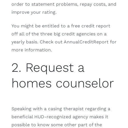
order to statement problems, repay costs, and
improve your rating.
You might be entitled to a free credit report
off all of the three big credit agencies on a
yearly basis. Check out AnnualCreditReport for
more information.
2. Request a
homes counselor
Speaking with a casing therapist regarding a
beneficial HUD-recognized agency makes it
possible to know some other part of the