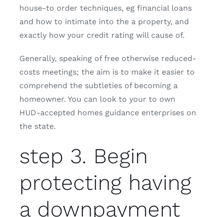
house-to order techniques, eg financial loans
and how to intimate into the a property, and
exactly how your credit rating will cause of.
Generally, speaking of free otherwise reduced-
costs meetings; the aim is to make it easier to
comprehend the subtleties of becoming a
homeowner.
You can look to your to own
HUD-accepted homes guidance enterprises on
the state.
step 3. Begin
protecting having
a downpayment