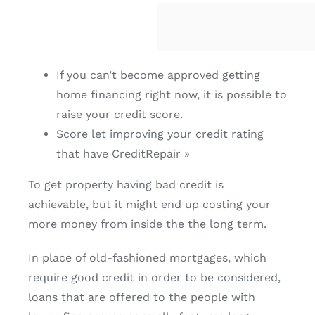
If you can’t become approved getting
home financing right now, it is possible to
raise your credit score.
Score let improving your credit rating
that have CreditRepair »
To get property having bad credit is
achievable, but it might end up costing your
more money from inside the the long term.
In place of old-fashioned mortgages, which
require good credit in order to be considered,
loans that are offered to the people with