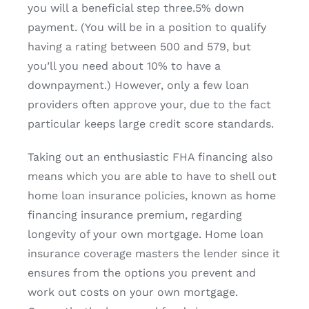
you will a beneficial step three.5% down
payment. (You will be in a position to qualify
having a rating between 500 and 579, but
you’ll you need about 10% to have a
downpayment.) However, only a few loan
providers often approve your, due to the fact
particular keeps large credit score standards.
Taking out an enthusiastic FHA financing also
means which you are able to have to shell out
home loan insurance policies, known as home
financing insurance premium, regarding
longevity of your own mortgage. Home loan
insurance coverage masters the lender since it
ensures from the options you prevent and
work out costs on your own mortgage.