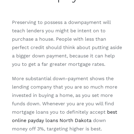
Preserving to possess a downpayment will
teach lenders you might be intent on to
purchase a house. People with less than
perfect credit should think about putting aside
a bigger down payment, because it can help
you to get a far greater mortgage rates.
More substantial down-payment shows the
lending company that you are so much more
invested in buying a home, as you set more
funds down. Whenever you are you will find
mortgage loans you to definitely accept
best
online payday loans North Dakota
down
money off 3%, targeting higher is best.