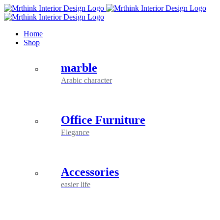
Skip
to
content
Home
Shop
marble
Arabic character
Office Furniture
Elegance
Accessories
easier life