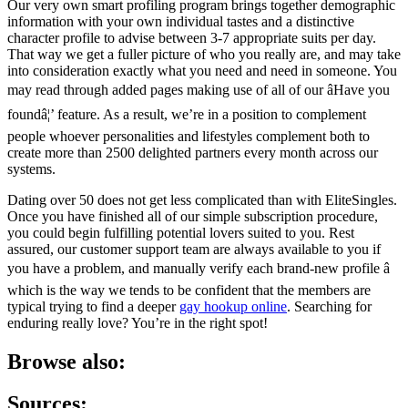
Our very own smart profiling program brings together demographic
information with your own individual tastes and a distinctive
character profile to advise between 3-7 appropriate suits per day.
That way we get a fuller picture of who you really are, and may take
into consideration exactly what you need and need in someone. You
may read through added pages making use of all of our âHave you
foundâ¦’ feature. As a result, we’re in a position to complement
people whoever personalities and lifestyles complement both to
create more than 2500 delighted partners every month across our
systems.
Dating over 50 does not get less complicated than with EliteSingles.
Once you have finished all of our simple subscription procedure,
you could begin fulfilling potential lovers suited to you. Rest
assured, our customer support team are always available to you if
you have a problem, and manually verify each brand-new profile â
which is the way we tends to be confident that the members are
typical trying to find a deeper
gay hookup online
. Searching for
enduring really love? You’re in the right spot!
Browse also:
Sources: