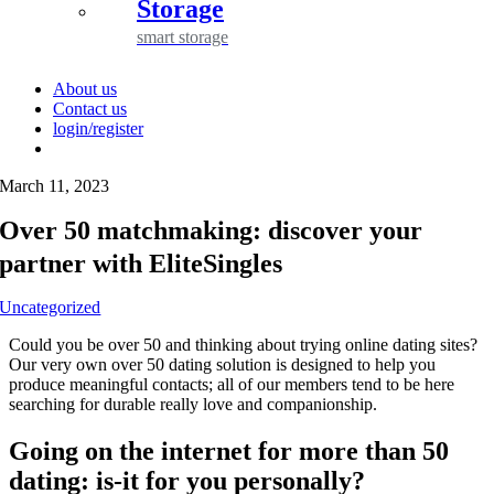
Storage
smart storage
About us
Contact us
login/register
March 11, 2023
Over 50 matchmaking: discover your
partner with EliteSingles
Uncategorized
Could you be over 50 and thinking about trying online dating sites?
Our very own over 50 dating solution is designed to help you
produce meaningful contacts; all of our members tend to be here
searching for durable really love and companionship.
Going on the internet for more than 50
dating: is-it for you personally?