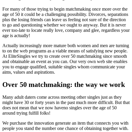
For many of those trying to begin matchmaking once more over the
age of 50 it could be a challenging possibility. Divorces, separations
plus the losing friends can leave us feeling not sure of the direction
to go and questioning whether we ought to anyway. But it is never
ever too-late to locate really love, company and glee, regardless your
age is actually!
Actually increasingly more mature both women and men are turning
to on the web programs as a viable means of satisfying new people.
At EliteSingles we try to create over 50 matchmaking since smooth
and obtainable an event as you can. Our very own web site enables
you to engage qualified, suitable singles whom communicate your
aims, values and aspirations.
Over 50 matchmaking: the way we work
Many adult daters come across meeting other singles just as they
might have 30 or forty years in the past much more difficult. But that
does not mean that we now haveno singles over the age of 50
around trying fulfill folks!
We purchase the innovation generate an item that connects you with
people you stand the number one chance of obtaining together with.