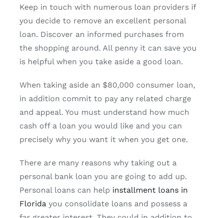
Keep in touch with numerous loan providers if
you decide to remove an excellent personal
loan. Discover an informed purchases from
the shopping around. All penny it can save you
is helpful when you take aside a good loan.
When taking aside an $80,000 consumer loan,
in addition commit to pay any related charge
and appeal. You must understand how much
cash off a loan you would like and you can
precisely why you want it when you get one.
There are many reasons why taking out a
personal bank loan you are going to add up.
Personal loans can help
installment loans in
Florida
you consolidate loans and possess a
far greater interest. They could in addition to