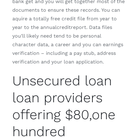
bank get and you will get together most of the
documents to ensure these records. You can
aquire a totally free credit file from year to
year to the annualcreditreport. Data files
you’ll likely need tend to be personal
character data, a career and you can earnings
verification – including a pay stub, address
verification and your loan application.
Unsecured loan
loan providers
offering $80,one
hundred