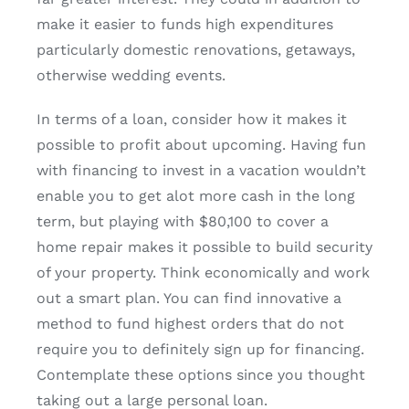
make it easier to funds high expenditures
particularly domestic renovations, getaways,
otherwise wedding events.
In terms of a loan, consider how it makes it
possible to profit about upcoming. Having fun
with financing to invest in a vacation wouldn’t
enable you to get alot more cash in the long
term, but playing with $80,100 to cover a
home repair makes it possible to build security
of your property. Think economically and work
out a smart plan. You can find innovative a
method to fund highest orders that do not
require you to definitely sign up for financing.
Contemplate these options since you thought
taking out a large personal loan.