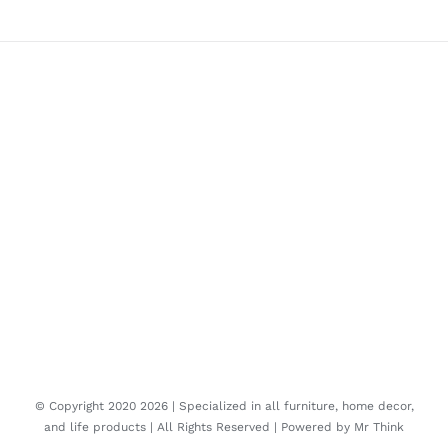
© Copyright 2020
2026 | Specialized in all furniture, home decor,
and life products | All Rights Reserved | Powered by
Mr Think