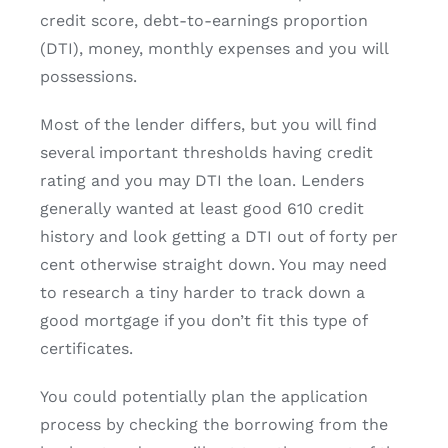
credit score, debt-to-earnings proportion
(DTI), money, monthly expenses and you will
possessions.
Most of the lender differs, but you will find
several important thresholds having credit
rating and you may DTI the loan. Lenders
generally wanted at least good 610 credit
history and look getting a DTI out of forty per
cent otherwise straight down. You may need
to research a tiny harder to track down a
good mortgage if you don’t fit this type of
certificates.
You could potentially plan the application
process by checking the borrowing from the