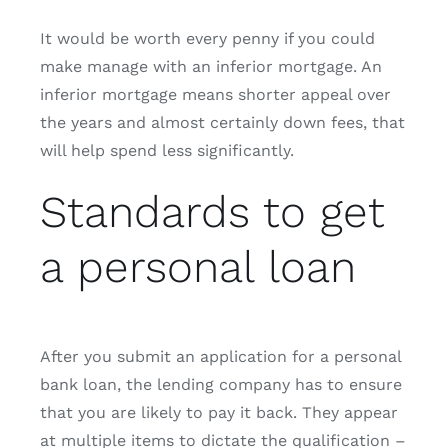
It would be worth every penny if you could
make manage with an inferior mortgage. An
inferior mortgage means shorter appeal over
the years and almost certainly down fees, that
will help spend less significantly.
Standards to get
a personal loan
After you submit an application for a personal
bank loan, the lending company has to ensure
that you are likely to pay it back. They appear
at multiple items to dictate the qualification –