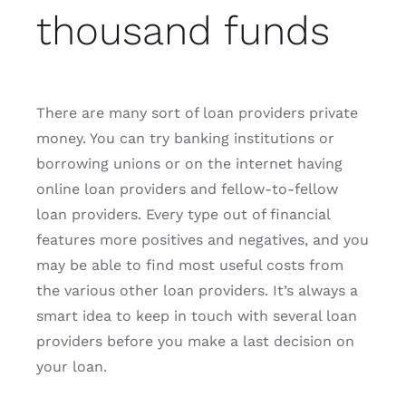
thousand funds
There are many sort of loan providers private
money. You can try banking institutions or
borrowing unions or on the internet having
online loan providers and fellow-to-fellow
loan providers. Every type out of financial
features more positives and negatives, and you
may be able to find most useful costs from
the various other loan providers. It’s always a
smart idea to keep in touch with several loan
providers before you make a last decision on
your loan.