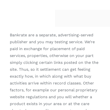
Bankrate are a separate, advertising-served
publisher and you may testing service. We’re
paid in exchange for placement of paid
services, properties, otherwise on your part
simply clicking certain links posted on the the
site. Thus, so it settlement can get feeling
exactly how, in which along with what buy
activities arrive within record classes. Other
factors, for example our personal proprietary
website regulations and you will whether a
product exists in your area or at the care