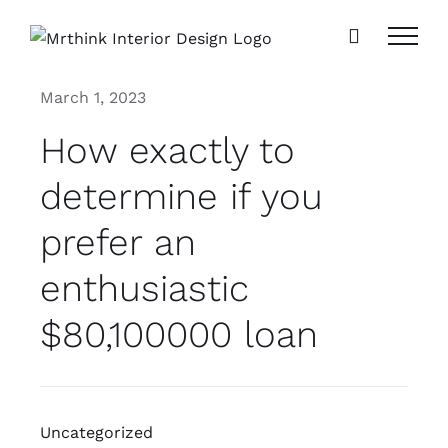
Skip
to
content
March 1, 2023
How exactly to
determine if you
prefer an
enthusiastic
$80,100000 loan
Uncategorized