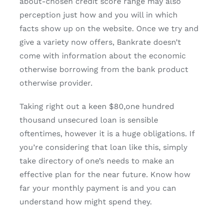
about-chosen credit score range may also
perception just how and you will in which
facts show up on the website. Once we try and
give a variety now offers, Bankrate doesn’t
come with information about the economic
otherwise borrowing from the bank product
otherwise provider.
Taking right out a keen $80,one hundred
thousand unsecured loan is sensible
oftentimes, however it is a huge obligations. If
you’re considering that loan like this, simply
take directory of one’s needs to make an
effective plan for the near future. Know how
far your monthly payment is and you can
understand how might spend they.