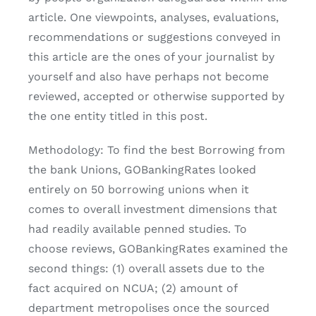
article. One viewpoints, analyses, evaluations,
recommendations or suggestions conveyed in
this article are the ones of your journalist by
yourself and also have perhaps not become
reviewed, accepted or otherwise supported by
the one entity titled in this post.
Methodology: To find the best Borrowing from
the bank Unions, GOBankingRates looked
entirely on 50 borrowing unions when it
comes to overall investment dimensions that
had readily available penned studies. To
choose reviews, GOBankingRates examined the
second things: (1) overall assets due to the
fact acquired on NCUA; (2) amount of
department metropolises once the sourced