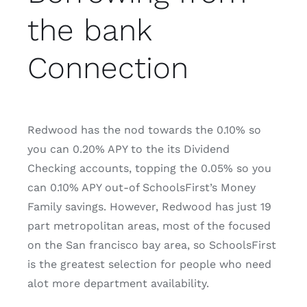
the bank
Connection
Redwood has the nod towards the 0.10% so
you can 0.20% APY to the its Dividend
Checking accounts, topping the 0.05% so you
can 0.10% APY out-of SchoolsFirst’s Money
Family savings. However, Redwood has just 19
part metropolitan areas, most of the focused
on the San francisco bay area, so SchoolsFirst
is the greatest selection for people who need
alot more department availability.