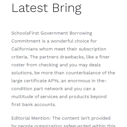
Latest Bring
SchoolsFirst Government Borrowing
Commitment is a wonderful choice for
Californians whom meet their subscription
criteria. The partners drawbacks, like a finer
roster from checking and you may deals
solutions, be more than counterbalance of the
large certificate APYs, an enormous in the-
condition part network and you can a
multitude of services and products beyond
first bank accounts.
Editorial Mention: The content isn’t provided
by people organization safeguarded within this