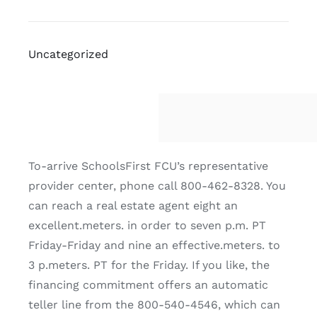
Uncategorized
To-arrive SchoolsFirst FCU’s representative
provider center, phone call 800-462-8328. You
can reach a real estate agent eight an
excellent.meters. in order to seven p.m. PT
Friday-Friday and nine an effective.meters. to
3 p.meters. PT for the Friday. If you like, the
financing commitment offers an automatic
teller line from the 800-540-4546, which can