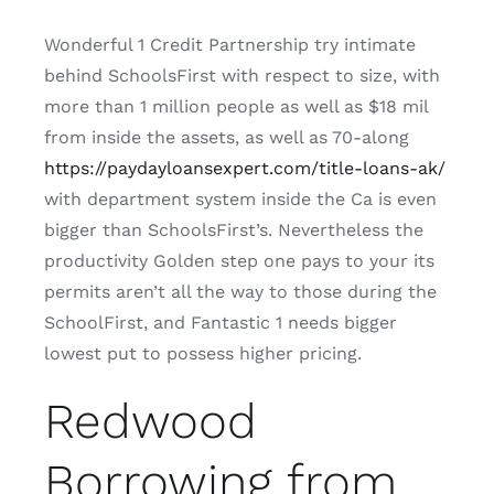
Wonderful 1 Credit Partnership try intimate
behind SchoolsFirst with respect to size, with
more than 1 million people as well as $18 mil
from inside the assets, as well as 70-along
https://paydayloansexpert.com/title-loans-ak/
with department system inside the Ca is even
bigger than SchoolsFirst’s. Nevertheless the
productivity Golden step one pays to your its
permits aren’t all the way to those during the
SchoolFirst, and Fantastic 1 needs bigger
lowest put to possess higher pricing.
Redwood
Borrowing from