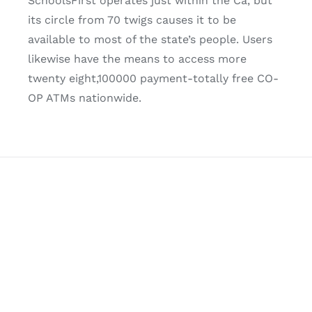
SchoolsFirst operates just within the Ca, but
its circle from 70 twigs causes it to be
available to most of the state’s people. Users
likewise have the means to access more
twenty eight,100000 payment-totally free CO-
OP ATMs nationwide.