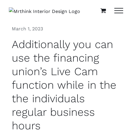
Skip
to
content
March 1, 2023
Additionally you can
use the financing
union’s Live Cam
function while in the
the individuals
regular business
hours