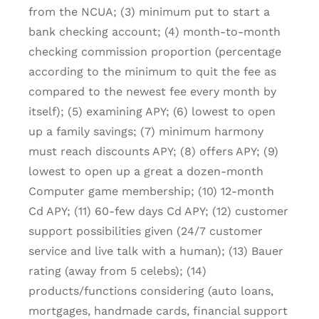
from the NCUA; (3) minimum put to start a
bank checking account; (4) month-to-month
checking commission proportion (percentage
according to the minimum to quit the fee as
compared to the newest fee every month by
itself); (5) examining APY; (6) lowest to open
up a family savings; (7) minimum harmony
must reach discounts APY; (8) offers APY; (9)
lowest to open up a great a dozen-month
Computer game membership; (10) 12-month
Cd APY; (11) 60-few days Cd APY; (12) customer
support possibilities given (24/7 customer
service and live talk with a human); (13) Bauer
rating (away from 5 celebs); (14)
products/functions considering (auto loans,
mortgages, handmade cards, financial support