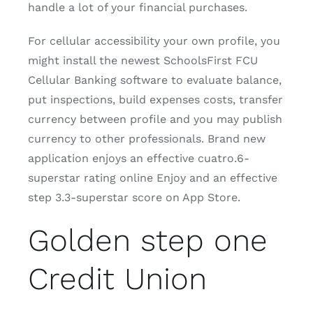
handle a lot of your financial purchases.
For cellular accessibility your own profile, you
might install the newest SchoolsFirst FCU
Cellular Banking software to evaluate balance,
put inspections, build expenses costs, transfer
currency between profile and you may publish
currency to other professionals. Brand new
application enjoys an effective cuatro.6-
superstar rating online Enjoy and an effective
step 3.3-superstar score on App Store.
Golden step one
Credit Union