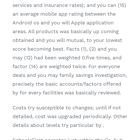
services and insurance rates); and you can (15)
an average mobile app rating between the
Android os and you will Apple application
areas. All products was basically up coming
obtained and you will mutual, to your lowest
score becoming best. Facts (1), (2) and you
may (12) had been weighted 0.five times, and
factor (14) are weighted twice. For everyone
deals and you may family savings investigation,
precisely the basic accounts/factors offered
by for every facilities was basically reviewed.
Costs try susceptible to changes; until if not
detailed, cost was upgraded periodically. Other
details about levels try particular by .