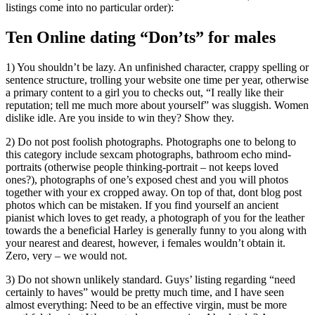
listings come into no particular order):
Ten Online dating “Don’ts” for males
1) You shouldn’t be lazy. An unfinished character, crappy spelling or
sentence structure, trolling your website one time per year, otherwise
a primary content to a girl you to checks out, “I really like their
reputation; tell me much more about yourself” was sluggish. Women
dislike idle. Are you inside to win they? Show they.
2) Do not post foolish photographs. Photographs one to belong to
this category include sexcam photographs, bathroom echo mind-
portraits (otherwise people thinking-portrait – not keeps loved
ones?), photographs of one’s exposed chest and you will photos
together with your ex cropped away. On top of that, dont blog post
photos which can be mistaken. If you find yourself an ancient
pianist which loves to get ready, a photograph of you for the leather
towards the a beneficial Harley is generally funny to you along with
your nearest and dearest, however, i females wouldn’t obtain it.
Zero, very – we would not.
3) Do not shown unlikely standard. Guys’ listing regarding “need
certainly to haves” would be pretty much time, and I have seen
almost everything: Need to be an effective virgin, must be more