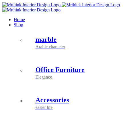
Skip
to
content
Home
Shop
marble
Arabic character
Office Furniture
Elegance
Accessories
easier life