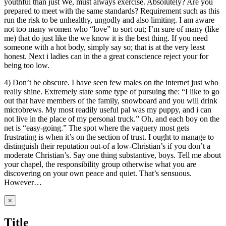
youthful than just We, must always exercise. Absolutely? Are you
prepared to meet with the same standards? Requirement such as this
run the risk to be unhealthy, ungodly and also limiting. I am aware
not too many women who “love” to sort out; I’m sure of many (like
me) that do just like the we know it is the best thing. If you need
someone with a hot body, simply say so; that is at the very least
honest. Next i ladies can in the a great conscience reject your for
being too low.
4) Don’t be obscure. I have seen few males on the internet just who
really shine. Extremely state some type of pursuing the: “I like to go
out that have members of the family, snowboard and you will drink
microbrews. My most readily useful pal was my puppy, and i can
not live in the place of my personal truck.” Oh, and each boy on the
net is “easy-going.” The spot where the vaguery most gets
frustrating is when it’s on the section of trust. I ought to manage to
distinguish their reputation out-of a low-Christian’s if you don’t a
moderate Christian’s. Say one thing substantive, boys. Tell me about
your chapel, the responsibility group otherwise what you are
discovering on your own peace and quiet. That’s sensuous.
However…
Close
×
product
quick
Title
view