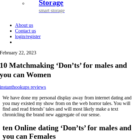
Storage
smart storage
About us
Contact us
login/register
February 22, 2023
10 Matchmaking ‘Don’ts’ for males and
you can Women
instanthookups reviews
We have done my personal display away from internet dating and
you may existed my show from on the web horror tales. You will
find and read friends’ tales and will most likely make a text
chronicling the brand new aggregate of our sense.
ten Online dating ‘Don’ts’ for males and
you can Females