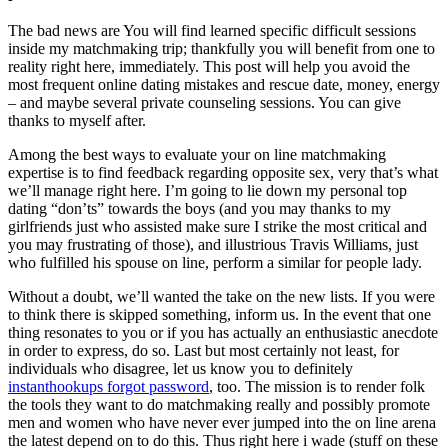
The bad news are You will find learned specific difficult sessions
inside my matchmaking trip; thankfully you will benefit from one to
reality right here, immediately. This post will help you avoid the
most frequent online dating mistakes and rescue date, money, energy
– and maybe several private counseling sessions. You can give
thanks to myself after.
Among the best ways to evaluate your on line matchmaking
expertise is to find feedback regarding opposite sex, very that’s what
we’ll manage right here. I’m going to lie down my personal top
dating “don’ts” towards the boys (and you may thanks to my
girlfriends just who assisted make sure I strike the most critical and
you may frustrating of those), and illustrious Travis Williams, just
who fulfilled his spouse on line, perform a similar for people lady.
Without a doubt, we’ll wanted the take on the new lists. If you were
to think there is skipped something, inform us. In the event that one
thing resonates to you or if you has actually an enthusiastic anecdote
in order to express, do so. Last but most certainly not least, for
individuals who disagree, let us know you to definitely
instanthookups forgot password
, too. The mission is to render folk
the tools they want to do matchmaking really and possibly promote
men and women who have never ever jumped into the on line arena
the latest depend on to do this. Thus right here i wade (stuff on these